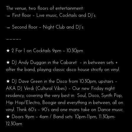
The venue, two floors of entertainment:
→ First floor – Live music, Cocktails and DJ’s.
→ Second floor – Night Club and DJ’s.
————–
★ 2 For 1 on Cocktails 9pm – 10.30pm
★ DJ Andy Duggan in the Cabaret – in between sets +
after the band, playing classic disco house strictly on vinyl.
★ DJ Dave Green in the Disco from 10.30pm, upstairs –
AKA DJ Verdi (Cultural Vibes) – Our new Friday night
residency; covering the very best in Soul, Disco, Synth Pop,
Hip Hop/Electro, Boogie and everything in between, all on
vinyl. Think 60’s – 90’s and one mans take on Dance music.
★ Doors 9pm – 4am / Band sets: 10pm-11pm, 11.30pm-
12.30am