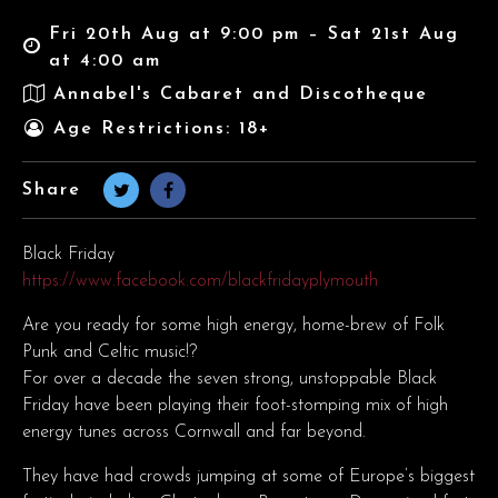
Fri 20th Aug at 9:00 pm – Sat 21st Aug
at 4:00 am
Annabel's Cabaret and Discotheque
Age Restrictions: 18+
Share
Black Friday
https://www.facebook.com/blackfridayplymouth
Are you ready for some high energy, home-brew of Folk
Punk and Celtic music!?
For over a decade the seven strong, unstoppable Black
Friday have been playing their foot-stomping mix of high
energy tunes across Cornwall and far beyond.
They have had crowds jumping at some of Europe’s biggest