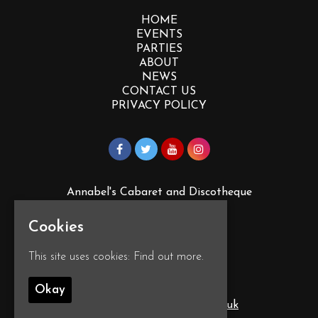
HOME
EVENTS
PARTIES
ABOUT
NEWS
CONTACT US
PRIVACY POLICY
Annabel's Cabaret and Discotheque
88 Vauxhall St
Plymouth
Cookies
PL4 0EY
Google Map
This site uses cookies:
Find out more.
Okay
T:
01752 260555
E:
info@annabelscabaret.co.uk