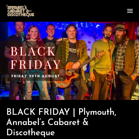
BLACK FRIDAY | Plymouth,
Annabel’s Cabaret &
Discotheque