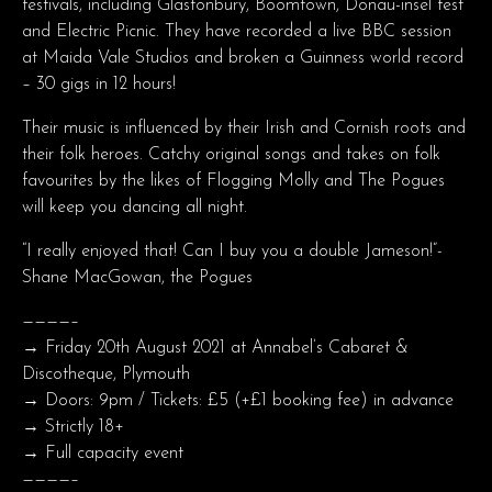
festivals, including Glastonbury, Boomtown, Donau-insel fest
and Electric Picnic. They have recorded a live BBC session
at Maida Vale Studios and broken a Guinness world record
– 30 gigs in 12 hours!
Their music is influenced by their Irish and Cornish roots and
their folk heroes. Catchy original songs and takes on folk
favourites by the likes of Flogging Molly and The Pogues
will keep you dancing all night.
“I really enjoyed that! Can I buy you a double Jameson!”-
Shane MacGowan, the Pogues
————–
→ Friday 20th August 2021 at Annabel’s Cabaret &
Discotheque, Plymouth
→ Doors: 9pm / Tickets: £5 (+£1 booking fee) in advance
→ Strictly 18+
→ Full capacity event
————–