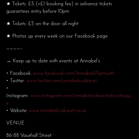
★ Tickets: £5 (+£1 booking fee) in advance tickets
guarantees entry before 10pm
★ Tickets: £5 on the door all night
★ Photos up every week on our Facebook page
————–
→ Keep up to date with events at Annabel’s:
• Facebook:
www.facebook.com/AnnabelsPlymouth
• Twitter:
www.twitter.com/annabelscabaret
•
Instagram:
www.instagram.com/annabelscabaretdiscothequ
e
• Website:
www.annabelscabaret.co.uk
VENUE
86-88 Vauxhall Street