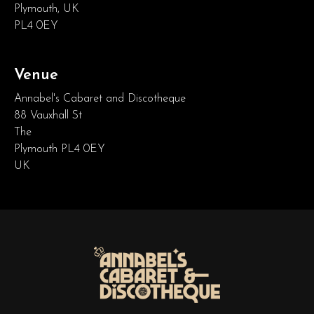
Plymouth, UK
PL4 0EY
Venue
Annabel's Cabaret and Discotheque
88 Vauxhall St
The
Plymouth PL4 0EY
UK