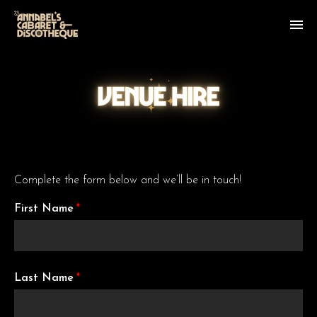
Complete the form below and we’ll be in touch!
First Name
*
Last Name
*