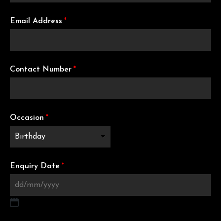
Email Address
*
Contact Number
*
Occasion
*
Enquiry Date
*
DD slash MM slash YYYY