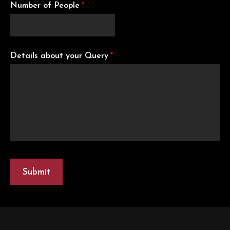
Number of People
*
Details about your Query
*