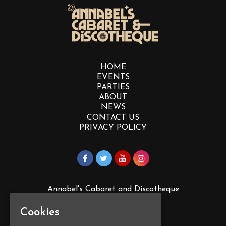
HOME
EVENTS
PARTIES
ABOUT
NEWS
CONTACT US
PRIVACY POLICY
Annabel's Cabaret and Discotheque
88 Vauxhall St
Plymouth
Cookies
PL4 0EY