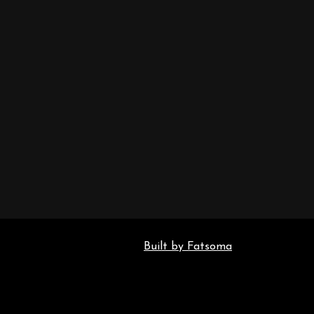
Built by Fatsoma