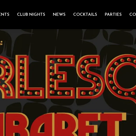
ENTS
CLUB NIGHTS
NEWS
COCKTAILS
PARTIES
CO