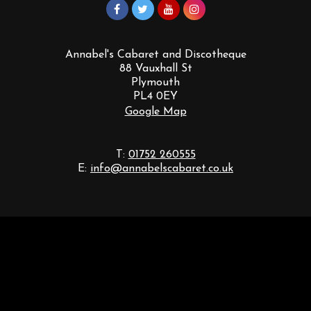
Annabel's Cabaret and Discotheque
88 Vauxhall St
Plymouth
PL4 0EY
Google Map
T:
01752 260555
E:
info@annabelscabaret.co.uk