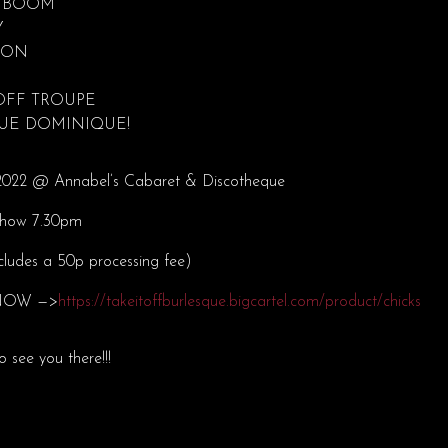
 BOOM
Y
SON
 OFF TROUPE
QUE DOMINIQUE!
l 2022 @ Annabel’s Cabaret & Discotheque
Show 7.30pm
ncludes a 50p processing fee)
s NOW —>
https://takeitoffburlesque.bigcartel.com/product/chicks
o see you there!!!