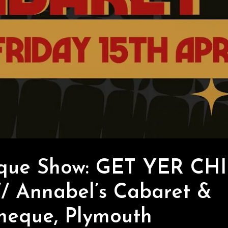
sque Show: GET YER CH
/ Annabel’s Cabaret &
heque, Plymouth