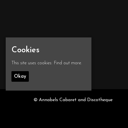
Cookies
This site uses cookies:
Find out more.
Okay
© Annabels Cabaret and Discotheque