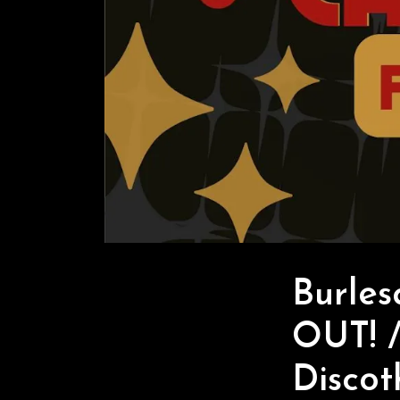
Burle
OUT! /
Discot