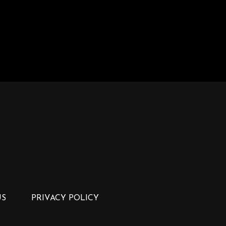
US
PRIVACY POLICY