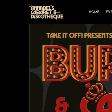
HOME
EV