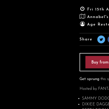
Fri 15th 
Annabel'
Age Restr
Share
Buy from
Get sprung
this s
Hosted by FANTA
SAMMY DOD
DIXIEE DAGG