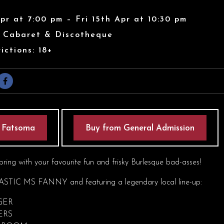
Apr at 7:00 pm – Fri 15th Apr at 10:30 pm
s Cabaret & Discotheque
ictions: 18+
 Fatsoma
Buy from General Admission
pring with your favourite fun and frisky Burlesque bad-asses!
STIC MS FANNY and featuring a legendary local line-up:
GER
ERS