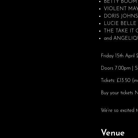
BETTY BOOM
VIOLENT MA
DORIS JOHN
LUCIE BELLE
THE TAKE IT
and ANGELI
Friday 15th Apri
Doors 7.00pm | 
Tickets: £13.50 (i
Buy your ticket
We’re so excited t
Venue