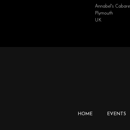
Annabel's Cabare
Plymouth
UK
HOME
EVENTS