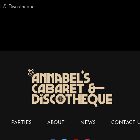
t & Discotheque
PARTIES
ABOUT
NEWS
CONTACT 