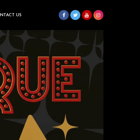
NTACT US