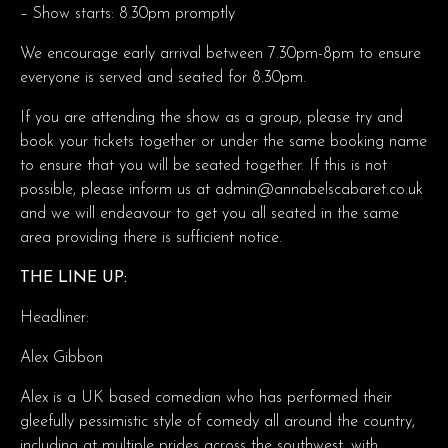
– Show starts: 8.30pm promptly
We encourage early arrival between 7.30pm-8pm to ensure
everyone is served and seated for 8.30pm.
If you are attending the show as a group, please try and
book your tickets together or under the same booking name
to ensure that you will be seated together. If this is not
possible, please inform us at admin@annabelscabaret.co.uk
and we will endeavour to get you all seated in the same
area providing there is sufficient notice.
THE LINE UP:
Headliner:
Alex Gibbon
Alex is a UK based comedian who has performed their
gleefully pessimistic style of comedy all around the country,
including at multiple prides across the southwest, with