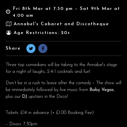
Fri 8th Mar at 7:30 pm – Sat 9th Mar at
4:00 am
Annabel's Cabaret and Discotheque
Age Restrictions: 20+
Share
Three top comedians will be taking to the Annabel’s stage
for a night of laughs, 2-4-1 cocktails and fun!
Don’t be in a rush to leave after the comedy – The show will
be immediately followed by live music from
Baby Vegas
,
plus our
DJ
upstairs in the Disco!
Tickets: £14 in advance (+ £1.00 Booking Fee)
– Doors: 7.30pm