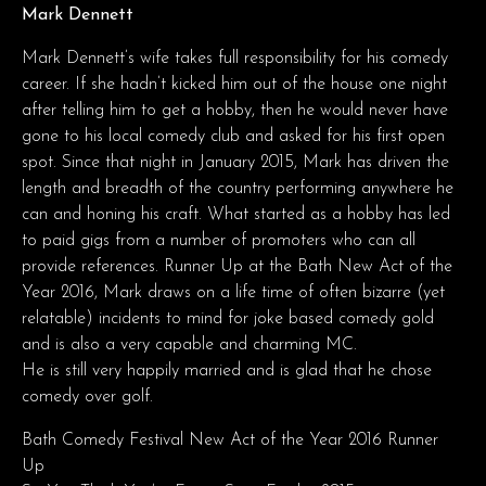
Mark Dennett
Mark Dennett’s wife takes full responsibility for his comedy
career. If she hadn’t kicked him out of the house one night
after telling him to get a hobby, then he would never have
gone to his local comedy club and asked for his first open
spot. Since that night in January 2015, Mark has driven the
length and breadth of the country performing anywhere he
can and honing his craft. What started as a hobby has led
to paid gigs from a number of promoters who can all
provide references. Runner Up at the Bath New Act of the
Year 2016, Mark draws on a life time of often bizarre (yet
relatable) incidents to mind for joke based comedy gold
and is also a very capable and charming MC.
He is still very happily married and is glad that he chose
comedy over golf.
Bath Comedy Festival New Act of the Year 2016 Runner
Up