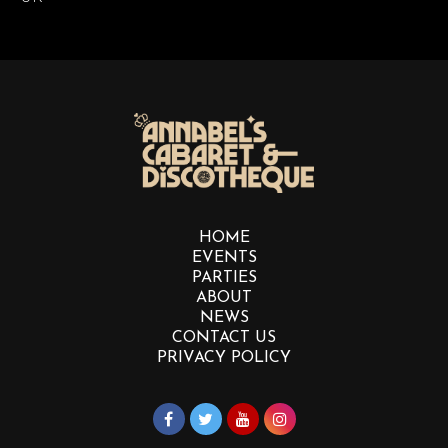
HOME
EVENTS
PARTIES
ABOUT
NEWS
CONTACT US
PRIVACY POLICY