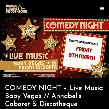
COMEDY NIGHT + Live Music:
Baby Vegas // Annabel’s
Cabaret & Discotheque