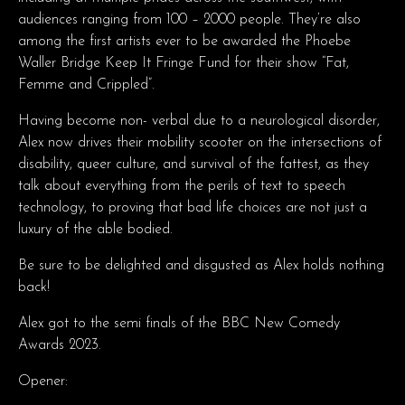
audiences ranging from 100 – 2000 people. They’re also
among the first artists ever to be awarded the Phoebe
Waller Bridge Keep It Fringe Fund for their show “Fat,
Femme and Crippled”.
Having become non- verbal due to a neurological disorder,
Alex now drives their mobility scooter on the intersections of
disability, queer culture, and survival of the fattest, as they
talk about everything from the perils of text to speech
technology, to proving that bad life choices are not just a
luxury of the able bodied.
Be sure to be delighted and disgusted as Alex holds nothing
back!
​Alex got to the semi finals of the BBC New Comedy
Awards 2023.
Opener: