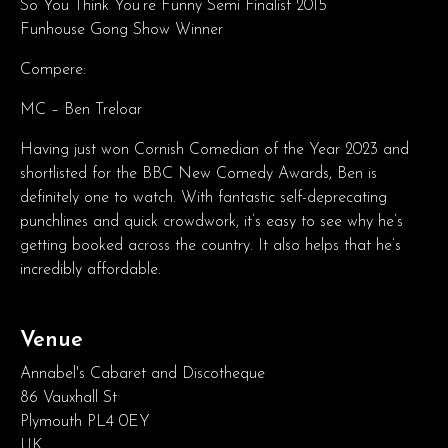
So You Think You’re Funny Semi Finalist 2015
Funhouse Gong Show Winner
Compere:
MC – Ben Treloar
Having just won Cornish Comedian of the Year 2023 and
shortlisted for the BBC New Comedy Awards, Ben is
definitely one to watch. With fantastic self-deprecating
punchlines and quick crowdwork, it’s easy to see why he’s
getting booked across the country. It also helps that he’s
incredibly affordable.
Venue
Annabel's Cabaret and Discotheque
86 Vauxhall St
Plymouth PL4 0EY
UK