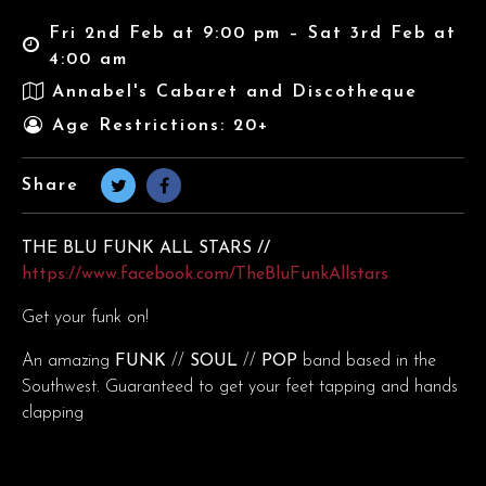
Fri 2nd Feb at 9:00 pm – Sat 3rd Feb at
4:00 am
Annabel's Cabaret and Discotheque
Age Restrictions: 20+
Share
THE BLU FUNK ALL STARS //
https://www.facebook.com/TheBluFunkAllstars
Get your funk on!
An amazing
FUNK
//
SOUL
//
POP
band based in the
Southwest. Guaranteed to get your feet tapping and hands
clapping