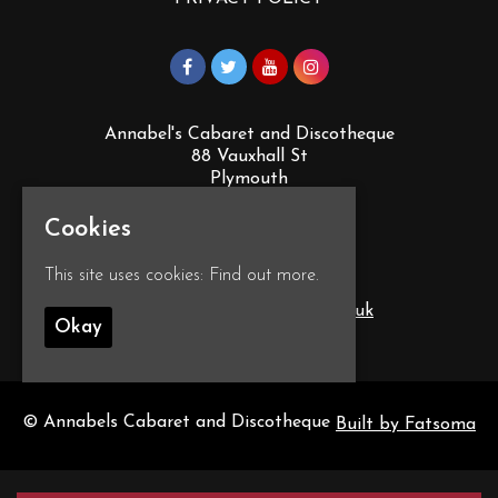
Annabel's Cabaret and Discotheque
88 Vauxhall St
Plymouth
PL4 0EY
Cookies
Google Map
This site uses cookies:
Find out more.
T:
01752 260555
E:
info@annabelscabaret.co.uk
Okay
© Annabels Cabaret and Discotheque
Built by Fatsoma