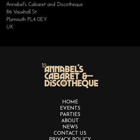
Annabel's Cabaret and Discotheque
86 Vauxhall St
Plymouth PL4 0EY
UK
HOME
EVENTS
PARTIES
ABOUT
NEWS
CONTACT US
PRIVACY POLICY