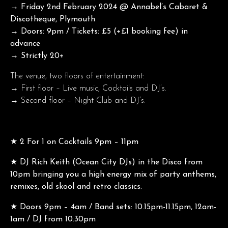
→ Friday 2nd February 2024 @ Annabel’s Cabaret &
Discotheque, Plymouth
→ Doors: 9pm / Tickets: £5 (+£1 booking fee) in
advance
→ Strictly 20+
The venue, two floors of entertainment:
→ First floor – Live music, Cocktails and DJ’s.
→ Second floor – Night Club and DJ’s.
★ 2 For 1 on Cocktails 9pm – 11pm
★ DJ Rich Keith (Ocean City DJs) in the Disco from
10pm bringing you a high energy mix of party anthems,
remixes, old skool and retro classics.
★ Doors 9pm – 4am / Band sets: 10.15pm-11.15pm, 12am-
1am / DJ from 10.30pm