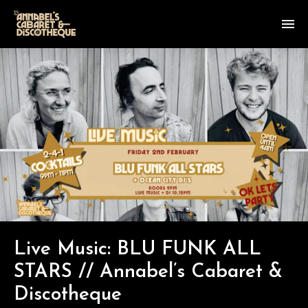
Live Music: BLU FUNK ALL
STARS // Annabel’s Cabaret &
Discotheque