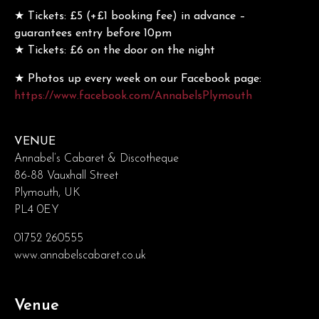
★ Tickets: £5 (+£1 booking fee) in advance –
guarantees entry before 10pm
★ Tickets: £6 on the door on the night
★ Photos up every week on our Facebook page:
https://www.facebook.com/AnnabelsPlymouth
VENUE
Annabel’s Cabaret & Discotheque
86-88 Vauxhall Street
Plymouth, UK
PL4 0EY
01752 260555
www.annabelscabaret.co.uk
Venue