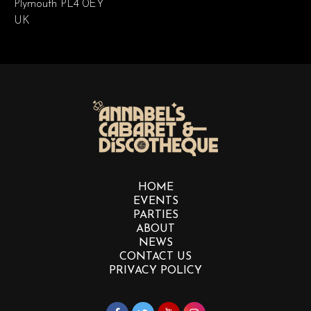
Plymouth PL4 0EY
UK
HOME
EVENTS
PARTIES
ABOUT
NEWS
CONTACT US
PRIVACY POLICY