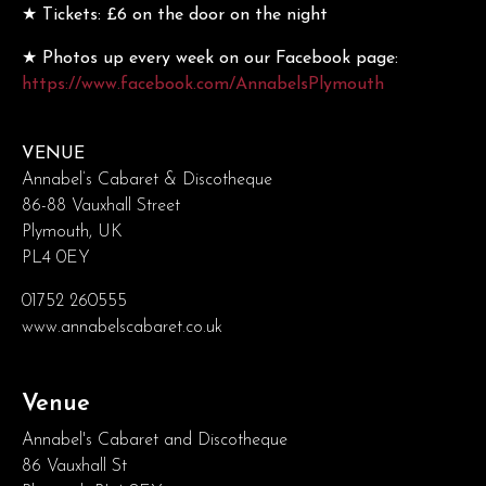
★ Tickets: £6 on the door on the night
★ Photos up every week on our Facebook page:
https://www.facebook.com/AnnabelsPlymouth
VENUE
Annabel’s Cabaret & Discotheque
86-88 Vauxhall Street
Plymouth, UK
PL4 0EY
01752 260555
www.annabelscabaret.co.uk
Venue
Annabel's Cabaret and Discotheque
86 Vauxhall St