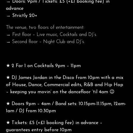
→ Doors: 9pm / Tickets: £5 (+£1 booking fee) in
advance
→ Strictly 20+
The venue, two floors of entertainment:
→ First floor – Live music, Cocktails and DJ’s.
→ Second floor – Night Club and DJ’s.
★ 2 For 1 on Cocktails 9pm – 11pm
★
DJ James Jordan in the Disco from 10pm with a mix
of House, Dance, Commercial edits, R&B and Hip Hop
– keeping you movin’ on the dancefloor ’til 4am 😉
★ Doors 9pm – 4am / Band sets: 10.15pm-11.15pm, 12am-
1am / DJ from 10.30pm
★ Tickets: £5 (+£1 booking fee) in advance –
guarantees entry before 10pm