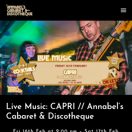
Live Music: CAPRI // Annabel’s
Cabaret & Discotheque
Fri 16th Feb at 9:00 pm – Sat 17th Feb