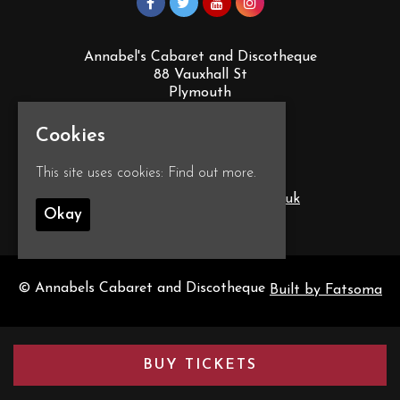
Annabel's Cabaret and Discotheque
88 Vauxhall St
Plymouth
PL4 0EY
Google Map
Cookies
This site uses cookies:
Find out more.
T:
01752 260555
E:
info@annabelscabaret.co.uk
Okay
© Annabels Cabaret and Discotheque
Built by Fatsoma
BUY TICKETS