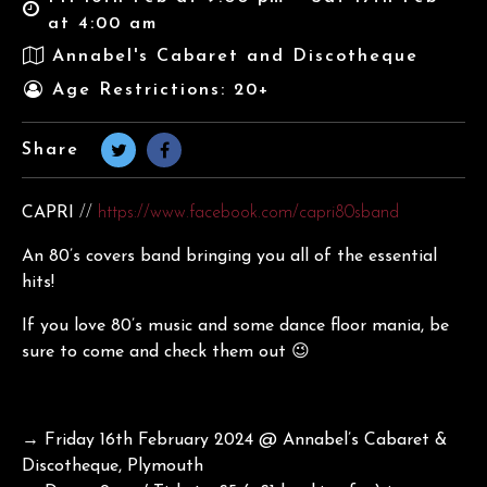
at 4:00 am
Annabel's Cabaret and Discotheque
Age Restrictions: 20+
Share
CAPRI
//
https://www.facebook.com/capri80sband
An 80’s covers band bringing you all of the essential
hits!
If you love 80’s music and some dance floor mania, be
sure to come and check them out 😉
→ Friday 16th February 2024 @ Annabel’s Cabaret &
Discotheque, Plymouth