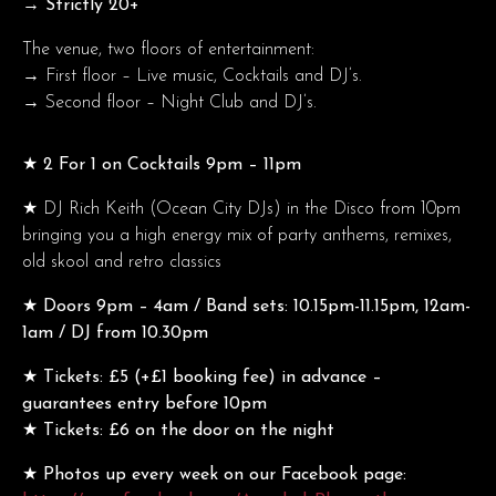
→ Strictly 20+
The venue, two floors of entertainment:
→ First floor – Live music, Cocktails and DJ’s.
→ Second floor – Night Club and DJ’s.
★ 2 For 1 on Cocktails 9pm – 11pm
★
DJ Rich Keith (Ocean City DJs) in the Disco from 10pm
bringing you a high energy mix of party anthems, remixes,
old skool and retro classics
★ Doors 9pm – 4am / Band sets: 10.15pm-11.15pm, 12am-
1am / DJ from 10.30pm
★ Tickets: £5 (+£1 booking fee) in advance –
guarantees entry before 10pm
★ Tickets: £6 on the door on the night
★ Photos up every week on our Facebook page: