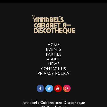
HOME
EVENTS
PARTIES
ABOUT
NEWS
CONTACT US
PRIVACY POLICY
Annabel's Cabaret and Discotheque