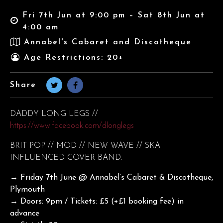
Fri 7th Jun at 9:00 pm – Sat 8th Jun at
4:00 am
Annabel's Cabaret and Discotheque
Age Restrictions: 20+
Share
DADDY LONG LEGS //
https://www.facebook.com/dlonglegs
BRIT POP // MOD // NEW WAVE // SKA
INFLUENCED COVER BAND.
→ Friday 7th June @ Annabel’s Cabaret & Discotheque,
Plymouth
→ Doors: 9pm / Tickets: £5 (+£1 booking fee) in
advance