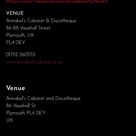
https://www.facebook.com/AnnabelsPlymouth
VENUE
Annabel’s Cabaret & Discotheque
86-88 Vauxhall Street
Plymouth, UK
PL4 0EY
01752 260555
www.annabelscabaret.co.uk
Venue
Annabel's Cabaret and Discotheque
86 Vauxhall St
Plymouth PL4 0EY
UK