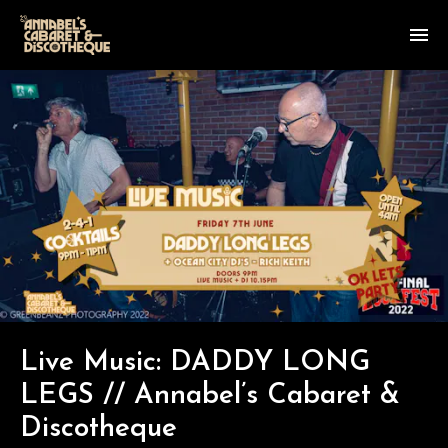
Live Music: DADDY LONG
LEGS // Annabel’s Cabaret &
Discotheque