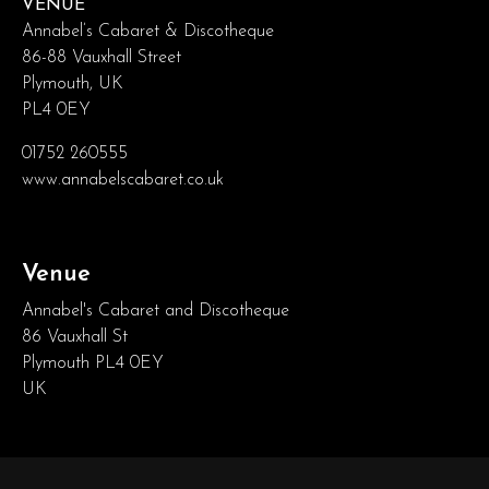
VENUE
Annabel’s Cabaret & Discotheque
86-88 Vauxhall Street
Plymouth, UK
PL4 0EY
01752 260555
www.annabelscabaret.co.uk
Venue
Annabel's Cabaret and Discotheque
86 Vauxhall St
Plymouth PL4 0EY
UK