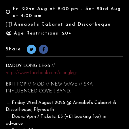
Fri 22nd Aug at 9:00 pm – Sat 23rd Aug
at 4:00 am
Annabel's Cabaret and Discotheque
Age Restrictions: 20+
Share
DADDY LONG LEGS
//
https://www.facebook.com/dlonglegs
BRIT POP // MOD // NEW WAVE // SKA
INFLUENCED COVER BAND.
→ Friday 22nd August
2025 @ Annabel’s Cabaret &
Discotheque, Plymouth
→ Doors: 9pm / Tickets: £5 (+£1 booking fee) in
advance