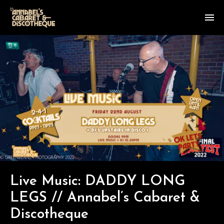
Live Music: DADDY LONG
LEGS // Annabel’s Cabaret &
Discotheque