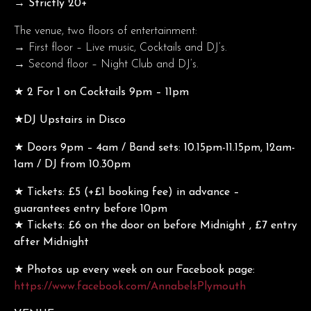
→ Strictly 20+
The venue, two floors of entertainment:
→ First floor – Live music, Cocktails and DJ’s.
→ Second floor – Night Club and DJ’s.
★ 2 For 1 on Cocktails 9pm – 11pm
★DJ Upstairs in Disco
★ Doors 9pm – 4am / Band sets: 10.15pm-11.15pm, 12am-
1am / DJ from 10.30pm
★ Tickets: £5 (+£1 booking fee) in advance –
guarantees entry before 10pm
★ Tickets: £6 on the door on before Midnight , £7 entry
after Midnight
★ Photos up every week on our Facebook page:
https://www.facebook.com/AnnabelsPlymouth