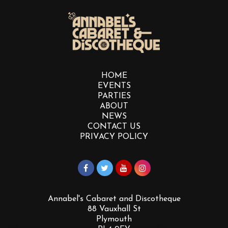
HOME
EVENTS
PARTIES
ABOUT
NEWS
CONTACT US
PRIVACY POLICY
Annabel's Cabaret and Discotheque
88 Vauxhall St
Plymouth