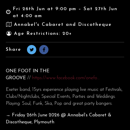
Fri 26th Jun at 9:00 pm – Sat 27th Jun
at 4:00 am
Annabel's Cabaret and Discotheque
Age Restrictions: 20+
Share
ONE FOOT IN THE
GROOVE
//
https://www.facebook.com/onefo…
Exeter band, 15yrs experience playing live music at Festivals,
Clubs/Nightclubs, Special Events, Parties and Weddings.
Playing: Soul, Funk, Ska, Pop and great party bangers.
→ Friday 26th June
2026 @ Annabel’s Cabaret &
Discotheque, Plymouth