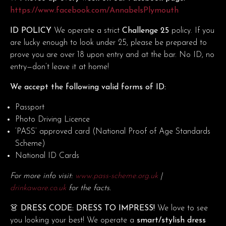
https://www.facebook.com/AnnabelsPlymouth
ID POLICY
We operate a strict
Challenge 25
policy. If you
are lucky enough to look under 25, please be prepared to
prove you are over 18 upon entry and at the bar. No ID, no
entry—don’t leave it at home!
We accept the following valid forms of ID:
Passport
Photo Driving Licence
‘PASS’ approved card (National Proof of Age Standards
Scheme)
National ID Cards
For more info visit:
www.pass-scheme.org.uk
|
drinkaware.co.uk
for the facts.
👗 DRESS CODE: DRESS TO IMPRESS!
We love to see
you looking your best! We operate a
smart/stylish dress