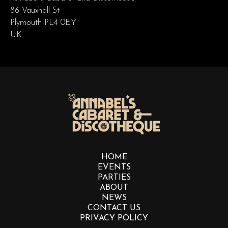
86 Vauxhall St
Plymouth PL4 0EY
UK
HOME
EVENTS
PARTIES
ABOUT
NEWS
CONTACT US
PRIVACY POLICY