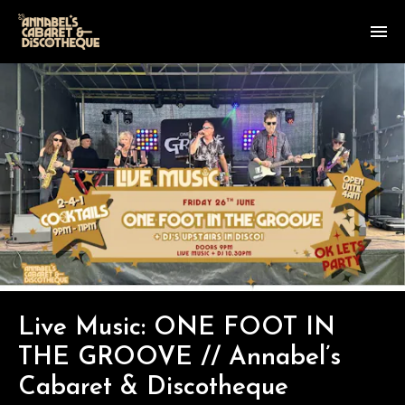
Live Music: ONE FOOT IN
THE GROOVE // Annabel’s
Cabaret & Discotheque