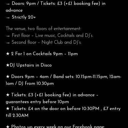
→ Doors: 9pm / Tickets: £3 (+£1 booking fee) in
advance
→ Strictly 20+
The venue, two floors of entertainment:
→ First floor – Live music, Cocktails and DJ’s.
→ Second floor – Night Club and DJ’s.
★ 2 For 1 on Cocktails 9pm – 11pm
★DJ Upstairs in Disco
★ Doors 9pm – 4am / Band sets: 10.15pm-11.15pm, 12am-
1am / DJ from 10.30pm
★ Tickets: £3 (+£1 booking fee) in advance –
guarantees entry before 10pm
★ Tickets: £4 on the door on before 10:30PM , £7 entry
till 2:30AM
★ Photos up every week on our Facebook page: