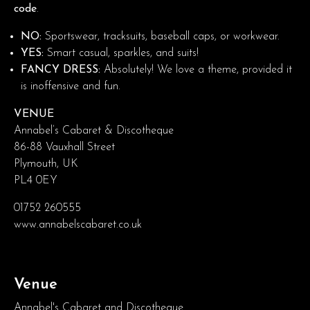
code
.
NO:
Sportswear, tracksuits, baseball caps, or workwear.
YES:
Smart casual, sparkles, and suits!
FANCY DRESS:
Absolutely! We love a theme, provided it
is inoffensive and fun.
VENUE
Annabel’s Cabaret & Discotheque
86-88 Vauxhall Street
Plymouth, UK
PL4 0EY
01752 260555
www.annabelscabaret.co.uk
Venue
Annabel's Cabaret and Discotheque