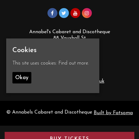
Annabel's Cabaret and Discotheque
88 Vauxhall St
Plymouth
Cookies
PL4 0EY
Google Map
This site uses cookies:
Find out more.
T:
01752 260555
Okay
E:
info@annabelscabaret.co.uk
© Annabels Cabaret and Discotheque
Built by Fatsoma