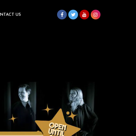
NTACT US