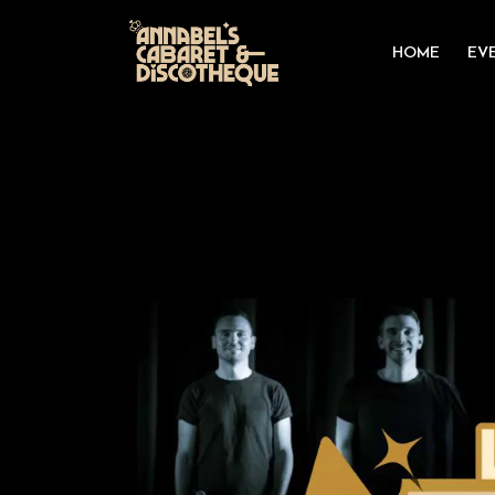
HOME
EV