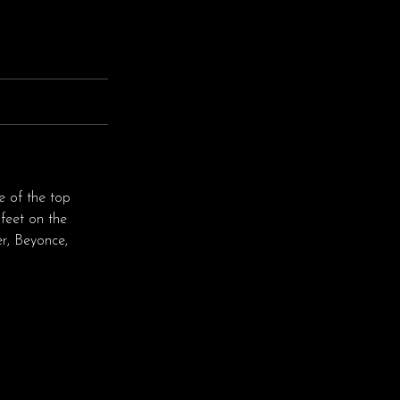
e of the top
feet on the
r, Beyonce,
♬