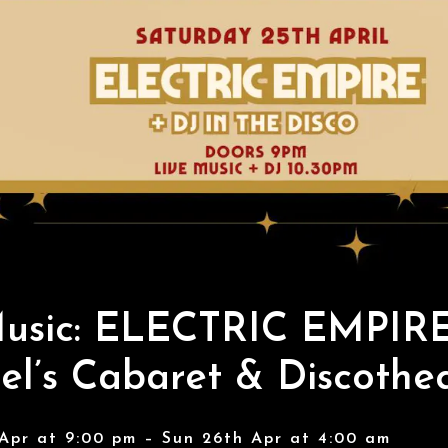
Music: ELECTRIC EMPIRE
l’s Cabaret & Discothe
Apr at 9:00 pm – Sun 26th Apr at 4:00 am