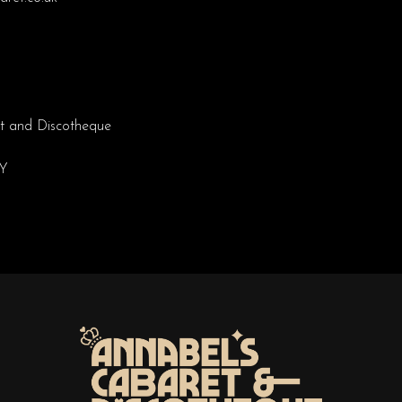
t and Discotheque
EY