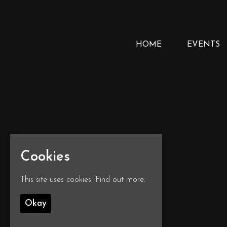
HOME
EVENTS
Cookies
This site uses cookies:
Find out more.
Okay