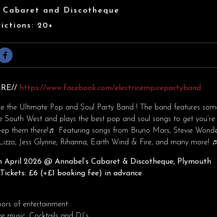
s Cabaret and Discotheque
ictions: 20+
IRE//
https://www.facebook.com/electricempirepartyband
re the Ultimate Pop and Soul Party Band ! The band features som
e South West and plays the best pop and soul songs to get you’re 
eep them there!♬ ​Featuring songs from Bruno Mars, Stevie Wonde
Lizzo, Jess Glynne, Rihanna, Earth Wind & Fire, and many more! 
 April 2026
@ Annabel’s Cabaret & Discotheque, Plymouth
ickets: £6 (+£1 booking fee) in advance
oors of entertainment:
ve music, Cocktails and DJ’s.