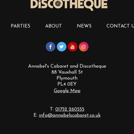
PARTIES
ABOUT
NEWS
CONTACT 
Annabel's Cabaret and Discotheque
88 Vauxhall St
Plymouth
PL4 0EY
Google Map
T:
01752 260555
E:
info@annabelscabaret.co.uk