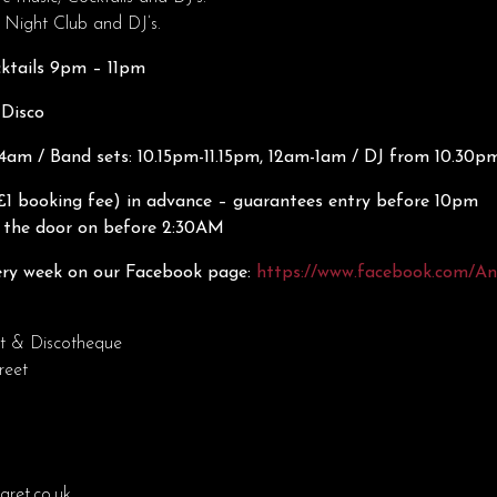
 Night Club and DJ’s.
cktails 9pm – 11pm
 Disco
am / Band sets: 10.15pm-11.15pm, 12am-1am / DJ from 10.30p
£1 booking fee) in advance – guarantees entry before 10pm
n the door on before 2:30AM
ry week on our Facebook page:
https://www.facebook.com/A
t & Discotheque
reet
ret.co.uk