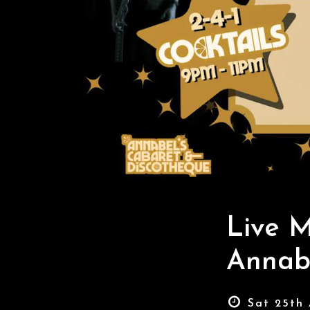
Live 
Annabe
Sat 25th 