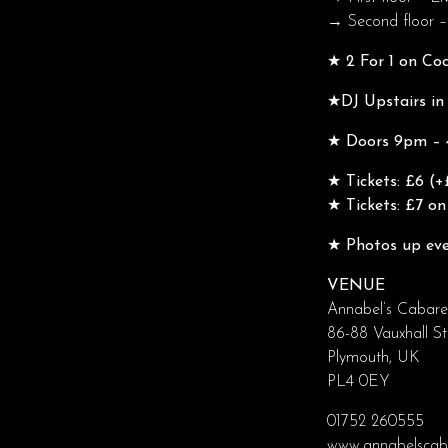
→ Second floor –
★ 2 For 1 on Co
★DJ Upstairs in
★ Doors 9pm – 4
★ Tickets: £6 (+
★ Tickets: £7 o
★ Photos up eve
VENUE
Annabel’s Cabare
86-88 Vauxhall St
Plymouth, UK
PL4 0EY
01752 260555
www.annabelscaba