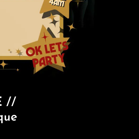
 //
que