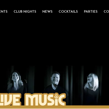
ENTS
CLUB NIGHTS
NEWS
COCKTAILS
PARTIES
CO