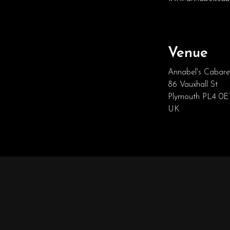
Venue
Annabel's Cabare
86 Vauxhall St
Plymouth PL4 0
UK