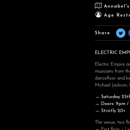
Annabel'
Age Restr
Share
ELECTRIC EMP
Electric Empire a
musicians from th
dancefloor and k
Michael Jackson, 
→ Saturday 25th
→ Doors: 9pm / T
→ Strictly 20+
The venue, two fl
→ First floor – Li