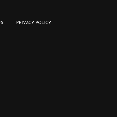
US
PRIVACY POLICY