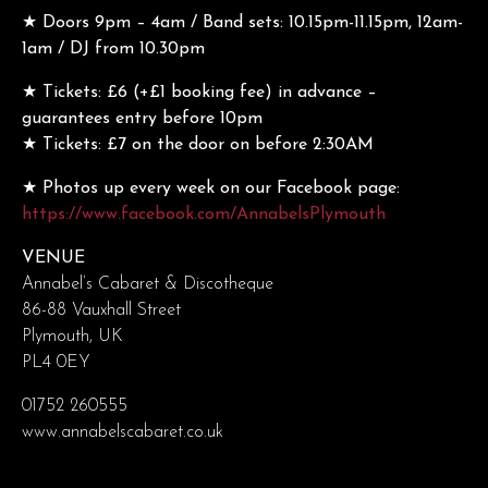
★ Doors 9pm – 4am / Band sets: 10.15pm-11.15pm, 12am-
1am / DJ from 10.30pm
★ Tickets: £6 (+£1 booking fee) in advance –
guarantees entry before 10pm
★ Tickets: £7 on the door on before 2:30AM
★ Photos up every week on our Facebook page:
https://www.facebook.com/AnnabelsPlymouth
VENUE
Annabel’s Cabaret & Discotheque
86-88 Vauxhall Street
Plymouth, UK
PL4 0EY
01752 260555
www.annabelscabaret.co.uk