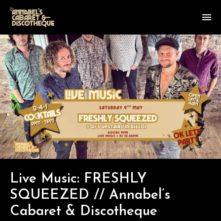
Live Music: FRESHLY
SQUEEZED // Annabel’s
Cabaret & Discotheque