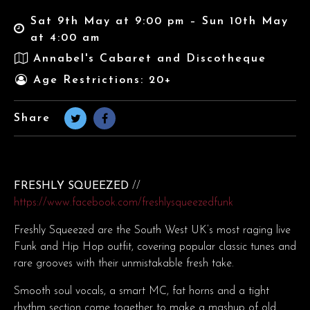
Sat 9th May at 9:00 pm – Sun 10th May
at 4:00 am
Annabel's Cabaret and Discotheque
Age Restrictions: 20+
Share
FRESHLY SQUEEZED
//
https://www.facebook.com/freshlysqueezedfunk
Freshly Squeezed are the South West UK’s most raging live
Funk and Hip Hop outfit, covering popular classic tunes and
rare grooves with their unmistakable fresh take.
Smooth soul vocals, a smart MC, fat horns and a tight
rhythm section come together to make a mashup of old