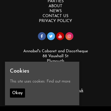
PARTIES
ABOUT
NEWS
CONTACT US
PRIVACY POLICY
Annabel's Cabaret and Discotheque
88 Vauxhall St
Plymouth
PL4 0EY
Cookies
Google Map
This site uses cookies:
Find out more.
T:
01752 260555
E:
info@annabelscabaret.co.uk
Okay