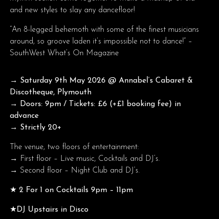
and new styles to slay any dancefloor!
“An 8-legged behemoth with some of the finest musicians
around, so groove laden it’s impossible not to dance!” –
SouthWest What’s On Magazine
→ Saturday 9th May 2026
@ Annabel’s Cabaret &
Discotheque, Plymouth
→ Doors: 9pm / Tickets: £6 (+£1 booking fee) in
advance
→ Strictly 20+
The venue, two floors of entertainment:
→ First floor – Live music, Cocktails and DJ’s.
→ Second floor – Night Club and DJ’s.
★ 2 For 1 on Cocktails 9pm – 11pm
★DJ Upstairs in Disco