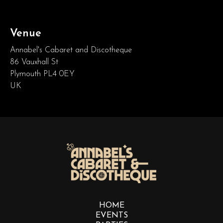
Venue
Annabel's Cabaret and Discotheque
86 Vauxhall St
Plymouth PL4 0EY
UK
HOME
EVENTS