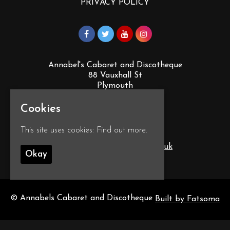
PRIVACY POLICY
Annabel's Cabaret and Discotheque
88 Vauxhall St
Plymouth
PL4 0EY
Cookies
Google Map
This site uses cookies:
Find out more.
T:
01752 260555
E:
info@annabelscabaret.co.uk
Okay
© Annabels Cabaret and Discotheque
Built by Fatsoma