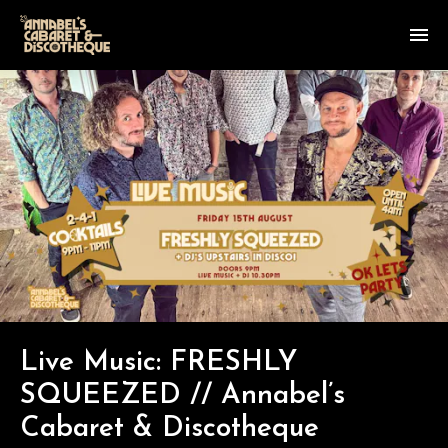
Live Music: FRESHLY
SQUEEZED // Annabel’s
Cabaret & Discotheque