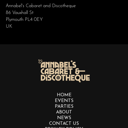
Annabel's Cabaret and Discotheque
86 Vauxhall St
Plymouth PL4 0EY
UK
HOME
EVENTS
PARTIES
ABOUT
NEWS
CONTACT US