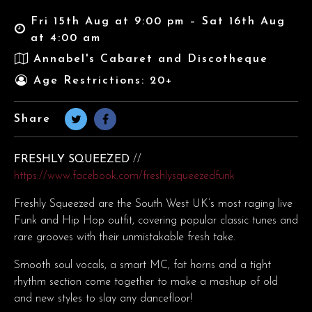
Fri 15th Aug at 9:00 pm – Sat 16th Aug
at 4:00 am
Annabel's Cabaret and Discotheque
Age Restrictions: 20+
Share
FRESHLY SQUEEZED
//
https://www.facebook.com/freshlysqueezedfunk
Freshly Squeezed are the South West UK’s most raging live
Funk and Hip Hop outfit, covering popular classic tunes and
rare grooves with their unmistakable fresh take.
Smooth soul vocals, a smart MC, fat horns and a tight
rhythm section come together to make a mashup of old
and new styles to slay any dancefloor!