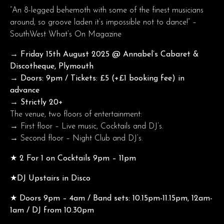
“An 8-legged behemoth with some of the finest musicians
around, so groove laden it’s impossible not to dance!” –
SouthWest What’s On Magazine
→ Friday 15th August
2025 @ Annabel’s Cabaret &
Discotheque, Plymouth
→ Doors: 9pm / Tickets: £5 (+£1 booking fee) in
advance
→ Strictly 20+
The venue, two floors of entertainment:
→ First floor – Live music, Cocktails and DJ’s.
→ Second floor – Night Club and DJ’s.
★ 2 For 1 on Cocktails 9pm – 11pm
★DJ Upstairs in Disco
★ Doors 9pm – 4am / Band sets: 10.15pm-11.15pm, 12am-
1am / DJ from 10.30pm