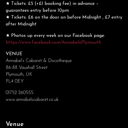
★ Tickets: £5 (+£1 booking fee) in advance –
guarantees entry before 10pm
★ Tickets: £6 on the door on before Midnight , £7 entry
after Midnight
★ Photos up every week on our Facebook page:
https://www.facebook.com/AnnabelsPlymouth
VENUE
Annabel’s Cabaret & Discotheque
86-88 Vauxhall Street
Plymouth, UK
PL4 0EY
01752 260555
www.annabelscabaret.co.uk
Venue