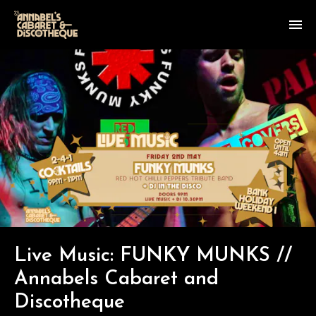
Live Music: FUNKY MUNKS //
Annabels Cabaret and
Discotheque