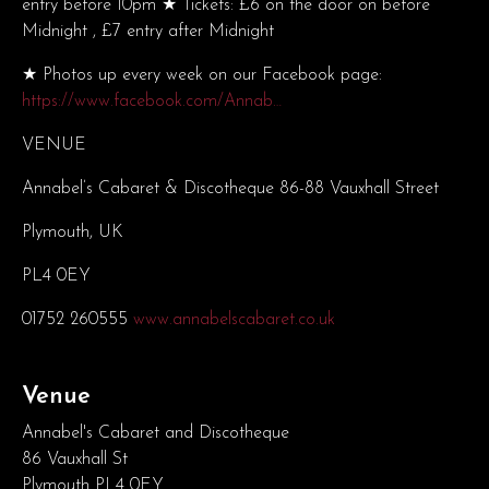
entry before 10pm ★ Tickets: £6 on the door on before
Midnight , £7 entry after Midnight
★ Photos up every week on our Facebook page:
https://www.facebook.com/Annab…
VENUE
Annabel’s Cabaret & Discotheque 86-88 Vauxhall Street
Plymouth, UK
PL4 0EY
01752 260555
www.annabelscabaret.co.uk
Venue
Annabel's Cabaret and Discotheque
86 Vauxhall St
Plymouth PL4 0EY