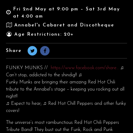
Fri 2nd May at 9:00 pm – Sat 3rd May
at 4:00 am
Annabel's Cabaret and Discotheque
Age Restrictions: 20+
Share
FUNKY MUNKS //
https://www.facebook.com/share…
♫
Can’t stop, addicted to the shindig!! ♫
Funky Munks are bringing their amazing Red Hot Chili
tribute to the Annabel’s stage – keeping you rocking out all
night!!
♫ Expect to hear; ♫ Red Hot Chill Peppers and other funky
covers!
The universe’s most rambunctious Red Hot Chili Peppers
Tribute Band! They bust out the Funk, Rock and Punk