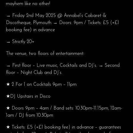
mayhem like no other!
→ Friday 2nd May 2025 @ Annabel’s Cabaret &
Discotheque, Plymouth → Doors: 9pm / Tickets: £5 (+£1
booking fee) in advance
→ Strictly 20+
The venue, two floors of entertainment:
→ First floor – Live music, Cocktails and DJ’s. → Second
floor – Night Club and DJ’s.
★ 2 For 1 on Cocktails 9pm – 11pm
★DJ Upstairs in Disco
★ Doors 9pm – 4am / Band sets: 10.30pm-11.15pm, 12am-
1am / DJ from 10.30pm
★ Tickets: £5 (+£1 booking fee) in advance – guarantees