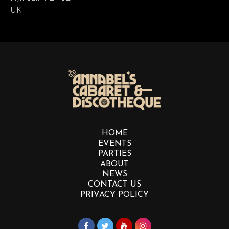
UK
HOME
EVENTS
PARTIES
ABOUT
NEWS
CONTACT US
PRIVACY POLICY