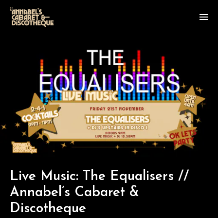
Live Music: The Equalisers //
Annabel’s Cabaret &
Discotheque