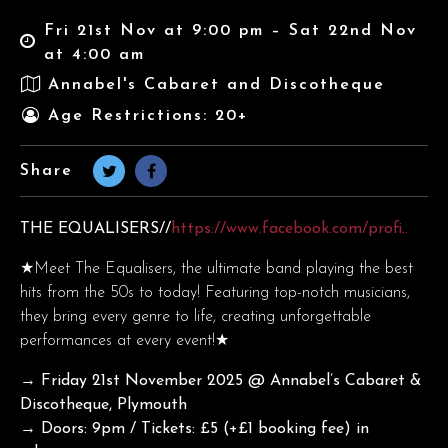
Fri 21st Nov at 9:00 pm – Sat 22nd Nov
at 4:00 am
Annabel's Cabaret and Discotheque
Age Restrictions: 20+
Share
THE EQUALISERS//
https://www.facebook.com/profi..
★Meet The Equalisers, the ultimate band playing the best
hits from the 50s to today! Featuring top-notch musicians,
they bring every genre to life, creating unforgettable
performances at every event!★
→ Friday 21st November
2025 @ Annabel’s Cabaret &
Discotheque, Plymouth
→ Doors: 9pm / Tickets: £5 (+£1 booking fee) in