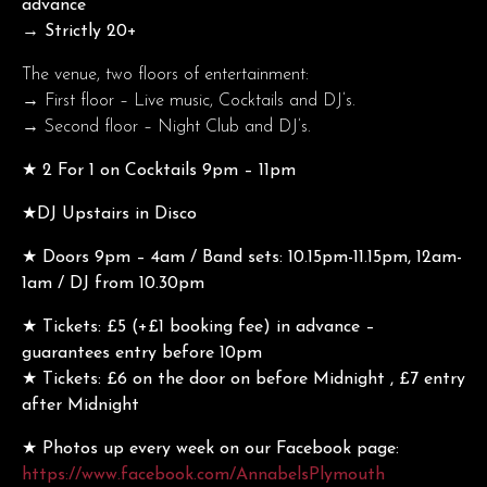
advance
→ Strictly 20+
The venue, two floors of entertainment:
→ First floor – Live music, Cocktails and DJ’s.
→ Second floor – Night Club and DJ’s.
★ 2 For 1 on Cocktails 9pm – 11pm
★DJ Upstairs in Disco
★ Doors 9pm – 4am / Band sets: 10.15pm-11.15pm, 12am-
1am / DJ from 10.30pm
★ Tickets: £5 (+£1 booking fee) in advance –
guarantees entry before 10pm
★ Tickets: £6 on the door on before Midnight , £7 entry
after Midnight
★ Photos up every week on our Facebook page:
https://www.facebook.com/AnnabelsPlymouth