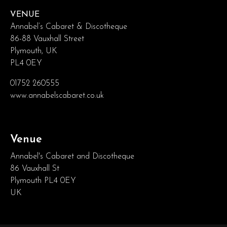
VENUE
Annabel’s Cabaret & Discotheque
86-88 Vauxhall Street
Plymouth, UK
PL4 0EY
01752 260555
www.annabelscabaret.co.uk
Venue
Annabel's Cabaret and Discotheque
86 Vauxhall St
Plymouth PL4 0EY
UK