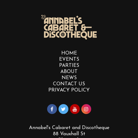
HOME
EVENTS
PARTIES
ABOUT
NEWS
CONTACT US
PRIVACY POLICY
Annabel's Cabaret and Discotheque
88 Vauxhall St