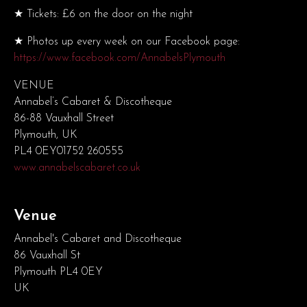
★ Tickets: £6 on the door on the night
★ Photos up every week on our Facebook page:
https://www.facebook.com/AnnabelsPlymouth
VENUE
Annabel’s Cabaret & Discotheque
86-88 Vauxhall Street
Plymouth, UK
PL4 0EY01752 260555
www.annabelscabaret.co.uk
Venue
Annabel's Cabaret and Discotheque
86 Vauxhall St
Plymouth PL4 0EY
UK