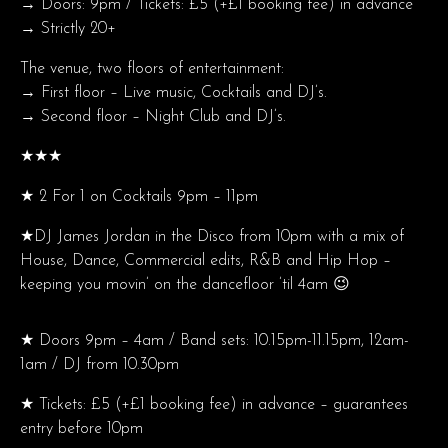
→ Doors: 9pm / Tickets: £5 (+£1 booking fee) in advance
→ Strictly 20+
The venue, two floors of entertainment:
→ First floor – Live music, Cocktails and DJ’s.
→ Second floor – Night Club and DJ’s.
★★★
★ 2 For 1 on Cocktails 9pm – 11pm
★DJ James Jordan in the Disco from 10pm with a mix of
House, Dance, Commercial edits, R&B and Hip Hop –
keeping you movin’ on the dancefloor ’til 4am 😉
★ Doors 9pm – 4am / Band sets: 10.15pm-11.15pm, 12am-
1am / DJ from 10.30pm
★ Tickets: £5 (+£1 booking fee) in advance – guarantees
entry before 10pm