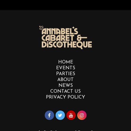
HOME
EVENTS
PARTIES
ABOUT
NEWS
CONTACT US
PRIVACY POLICY