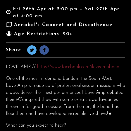
Fri 26th Apr at 9:00 pm – Sat 27th Apr
at 4:00 am
Annabel's Cabaret and Discotheque
Age Restrictions: 20+
Share
LOVE AMP //
https://www.facebook.com/iloveampband
One of the most in-demand bands in the South West, I
Love Amp is made up of professional session musicians who
always deliver the finest performances.I Love Amp debuted
their 90’s inspired show with some extra crowd favourites
thrown in for good measure. From then on, the band has
flourished and have developed incredible live shows!★
What can you expect to hear?