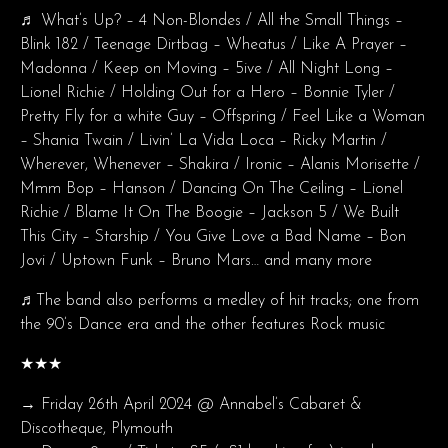
♬ What’s Up? – 4 Non-Blondes / All the Small Things –
Blink 182 / Teenage Dirtbag – Wheatus / Like A Prayer –
Madonna / Keep on Moving – 5ive / All Night Long –
Lionel Richie / Holding Out for a Hero – Bonnie Tyler /
Pretty Fly for a white Guy – Offspring / Feel Like a Woman
– Shania Twain / Livin’ La Vida Loca – Ricky Martin /
Wherever, Whenever – Shakira / Ironic – Alanis Morisette /
Mmm Bop – Hanson / Dancing On The Ceiling – Lionel
Richie / Blame It On The Boogie – Jackson 5 / We Built
This City – Starship / You Give Love a Bad Name – Bon
Jovi / Uptown Funk – Bruno Mars… and many more
♬The band also performs a medley of hit tracks; one from
the 90’s Dance era and the other features Rock music
★★★
→ Friday 26th April 2024 @ Annabel’s Cabaret &
Discotheque, Plymouth