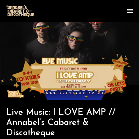
Live Music: I LOVE AMP //
Annabel’s Cabaret &
Discotheque