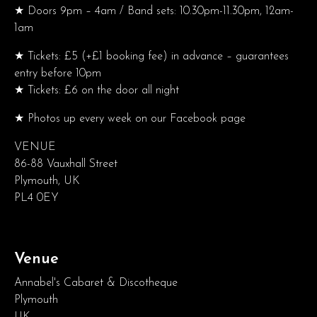
★ Doors 9pm – 4am / Band sets: 10.30pm-11.30pm, 12am-
1am
★ Tickets: £5 (+£1 booking fee) in advance – guarantees
entry before 10pm
★ Tickets: £6 on the door all night
★ Photos up every week on our Facebook page
VENUE
86-88 Vauxhall Street
Plymouth, UK
PL4 0EY
Venue
Annabel's Cabaret & Discotheque
Plymouth
UK