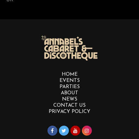
HOME
EVENTS
PARTIES
ABOUT
NEWS
CONTACT US
PRIVACY POLICY