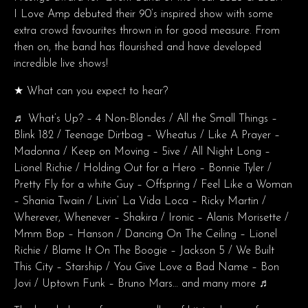
I Love Amp debuted their 90’s inspired show with some
extra crowd favourites thrown in for good measure. From
then on, the band has flourished and have developed
incredible live shows!
★ What can you expect to hear?
♬ What’s Up? – 4 Non-Blondes / All the Small Things –
Blink 182 / Teenage Dirtbag – Wheatus / Like A Prayer –
Madonna / Keep on Moving – 5ive / All Night Long –
Lionel Richie / Holding Out for a Hero – Bonnie Tyler /
Pretty Fly for a white Guy – Offspring / Feel Like a Woman
– Shania Twain / Livin’ La Vida Loca – Ricky Martin /
Wherever, Whenever – Shakira / Ironic – Alanis Morisette /
Mmm Bop – Hanson / Dancing On The Ceiling – Lionel
Richie / Blame It On The Boogie – Jackson 5 / We Built
This City – Starship / You Give Love a Bad Name – Bon
Jovi / Uptown Funk – Bruno Mars… and many more ♬