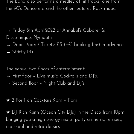
The band also performs a medley of hit tracks; one from
the 90’s Dance era and the other features Rock music.
→ Friday 8th April 2022 at Annabel’s Cabaret &
Discotheque, Plymouth
→ Doors: 9pm / Tickets: £5 (+£1 booking fee) in advance
→ Strictly 18+
The venue, two floors of entertainment:
→ First floor – Live music, Cocktails and DJ’s.
→ Second floor – Night Club and DJ’s.
★ 2 For 1 on Cocktails 9pm – 11pm
★ DJ Rich Keith (Ocean City DJs) in the Disco from 10pm
bringing you a high energy mix of party anthems, remixes,
old skool and retro classics.