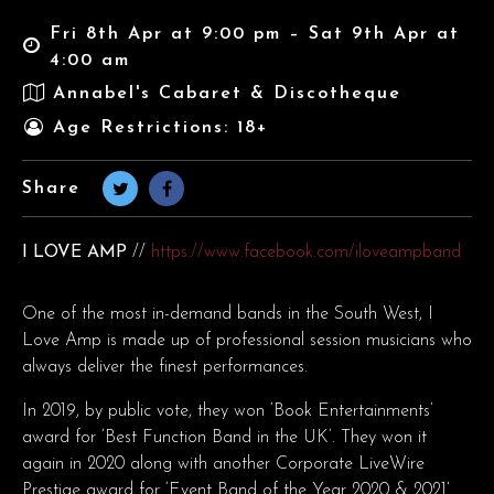
Fri 8th Apr at 9:00 pm – Sat 9th Apr at
4:00 am
Annabel's Cabaret & Discotheque
Age Restrictions: 18+
Share
I LOVE AMP
//
https://www.facebook.com/iloveampband
One of the most in-demand bands in the South West, I
Love Amp is made up of professional session musicians who
always deliver the finest performances.
In 2019, by public vote, they won ‘Book Entertainments’
award for ‘Best Function Band in the UK’. They won it
again in 2020 along with another Corporate LiveWire
Prestige award for ‘Event Band of the Year 2020 & 2021’.