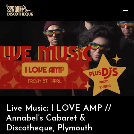
Live Music: I LOVE AMP //
Annabel’s Cabaret &
Discotheque, Plymouth