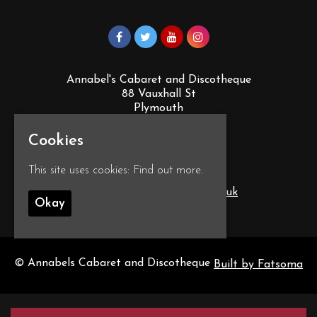
Annabel's Cabaret and Discotheque
88 Vauxhall St
Plymouth
PL4 0EY
Google Map
Cookies
This site uses cookies:
Find out more.
T:
01752 260555
E:
info@annabelscabaret.co.uk
Okay
© Annabels Cabaret and Discotheque
Built by Fatsoma