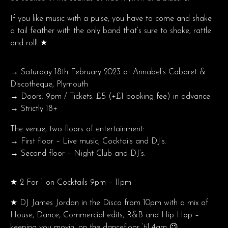
If you like music with a pulse, you have to come and shake
a tail feather with the only band that’s sure to shake, rattle
and roll! ★
→ Saturday 18th February 2023 at Annabel’s Cabaret &
Discotheque, Plymouth
→ Doors: 9pm / Tickets: £5 (+£1 booking fee) in advance
→ Strictly 18+
The venue, two floors of entertainment:
→ First floor – Live music, Cocktails and DJ’s.
→ Second floor – Night Club and DJ’s.
★ 2 For 1 on Cocktails 9pm – 11pm
★ DJ James Jordan in the Disco from 10pm with a mix of
House, Dance, Commercial edits, R&B and Hip Hop –
keeping you movin’ on the dancefloor ’til 4am 😉