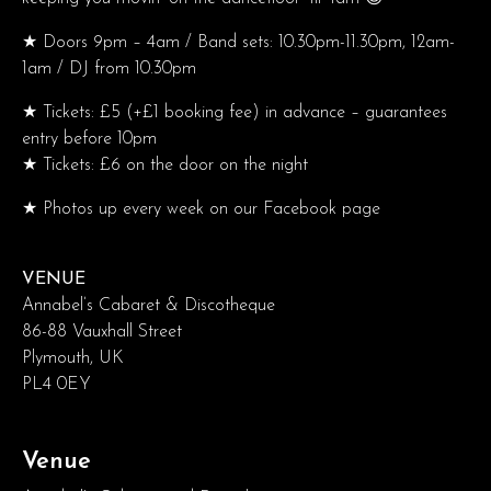
★ Doors 9pm – 4am / Band sets: 10.30pm-11.30pm, 12am-
1am / DJ from 10.30pm
★ Tickets: £5 (+£1 booking fee) in advance – guarantees
entry before 10pm
★ Tickets: £6 on the door on the night
★ Photos up every week on our Facebook page
VENUE
Annabel’s Cabaret & Discotheque
86-88 Vauxhall Street
Plymouth, UK
PL4 0EY
Venue