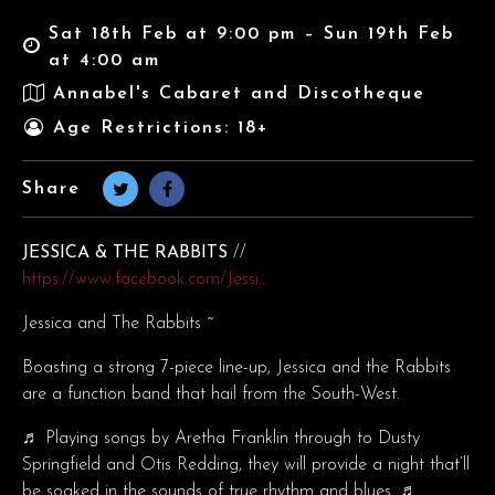
Sat 18th Feb at 9:00 pm – Sun 19th Feb
at 4:00 am
Annabel's Cabaret and Discotheque
Age Restrictions: 18+
Share
JESSICA & THE RABBITS
//
https://www.facebook.com/Jessi…
Jessica and The Rabbits ~
Boasting a strong 7-piece line-up, Jessica and the Rabbits
are a function band that hail from the South-West.
♬ Playing songs by Aretha Franklin through to Dusty
Springfield and Otis Redding, they will provide a night that’ll
be soaked in the sounds of true rhythm and blues. ♬