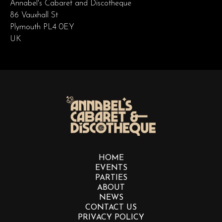
Annabel's Cabaret and Discotheque
86 Vauxhall St
Plymouth PL4 0EY
UK
HOME
EVENTS
PARTIES
ABOUT
NEWS
CONTACT US
PRIVACY POLICY