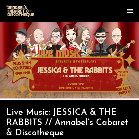
Live Music: JESSICA & THE
RABBITS // Annabel’s Cabaret
& Discotheque