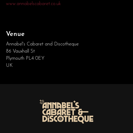
www.annabelscabaret.co.uk
Venue
Annabel's Cabaret and Discotheque
86 Vauxhall St
Plymouth PL4 0EY
UK