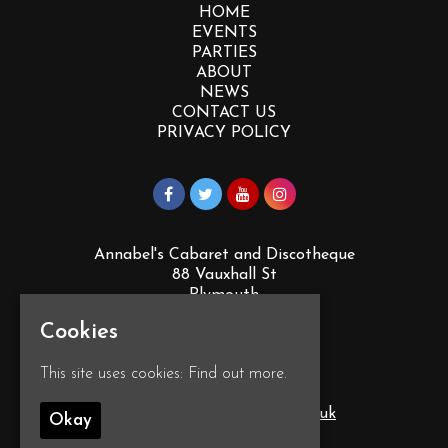
HOME
EVENTS
PARTIES
ABOUT
NEWS
CONTACT US
PRIVACY POLICY
Annabel's Cabaret and Discotheque
88 Vauxhall St
Plymouth
PL4 0EY
Cookies
Google Map
This site uses cookies:
Find out more.
T:
01752 260555
E:
info@annabelscabaret.co.uk
Okay