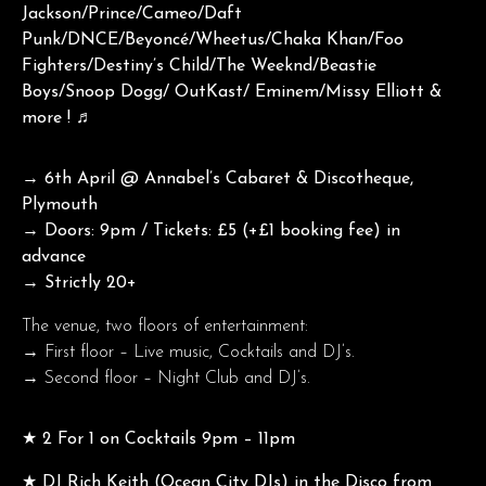
Jackson/Prince/Cameo/Daft
Punk/DNCE/Beyoncé/Wheetus/Chaka Khan/Foo
Fighters/Destiny’s Child/The Weeknd/Beastie
Boys/Snoop Dogg/ OutKast/ Eminem/Missy Elliott &
more ! ♬
→ 6th April @ Annabel’s Cabaret & Discotheque,
Plymouth
→ Doors: 9pm / Tickets: £5 (+£1 booking fee) in
advance
→ Strictly 20+
The venue, two floors of entertainment:
→ First floor – Live music, Cocktails and DJ’s.
→ Second floor – Night Club and DJ’s.
★ 2 For 1 on Cocktails 9pm – 11pm
★ DJ Rich Keith (Ocean City DJs) in the Disco from