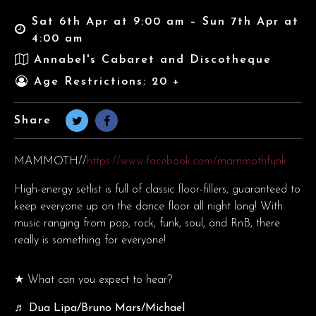
Sat 6th Apr at 9:00 am – Sun 7th Apr at
4:00 am
Annabel's Cabaret and Discotheque
Age Restrictions: 20 +
Share
MAMMOTH//
https://www.facebook.com/mammothfunk
High-energy setlist is full of classic floor-fillers, guaranteed to
keep everyone up on the dance floor all night long! With
music ranging from pop, rock, funk, soul, and RnB, there
really is something for everyone!
★ What can you expect to hear?
♬ Dua Lipa/Bruno Mars/Michael