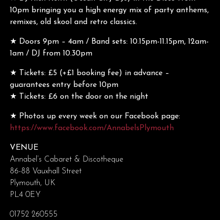
10pm bringing you a high energy mix of party anthems,
remixes, old skool and retro classics.
★ Doors 9pm – 4am / Band sets: 10.15pm-11.15pm, 12am-
1am / DJ from 10.30pm
★ Tickets: £5 (+£1 booking fee) in advance –
guarantees entry before 10pm
★ Tickets: £6 on the door on the night
★ Photos up every week on our Facebook page:
https://www.facebook.com/AnnabelsPlymouth
VENUE
Annabel’s Cabaret & Discotheque
86-88 Vauxhall Street
Plymouth, UK
PL4 0EY
01752 260555