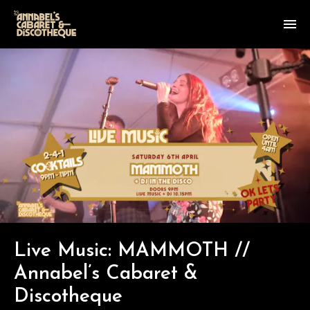
Live Music: MAMMOTH //
Annabel’s Cabaret &
Discotheque