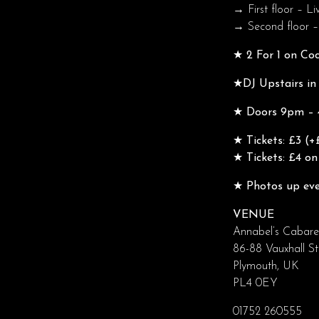
→ First floor – Li
→ Second floor –
★ 2 For 1 on Co
★DJ Upstairs in
★ Doors 9pm – 4
★ Tickets: £3 (+
★ Tickets: £4 on
★ Photos up eve
VENUE
Annabel’s Cabare
86-88 Vauxhall St
Plymouth, UK
PL4 0EY
01752 260555