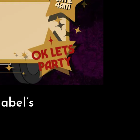
abel’s