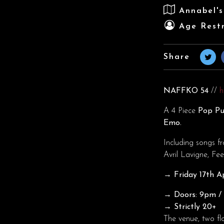
Annabel'
Age Restr
Share
NAFFKO 54
//
h
A 4 Piece
Pop Pu
Emo.
Including songs f
Avril Lavigne, F
→ Friday 17th Ap
→ Doors: 9pm / T
→ Strictly 20+
The venue, two fl