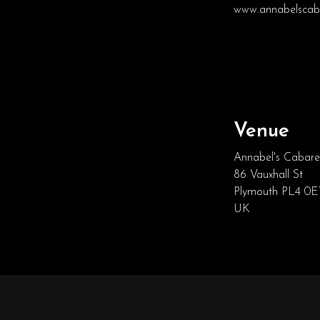
www.annabelscaba
Venue
Annabel's Cabare
86 Vauxhall St
Plymouth PL4 0
UK