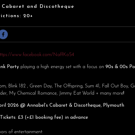
s Cabaret and Discotheque
ictions: 20+
ttps://www.facebook.com/NaffKo54
nk Party
playing a high energy set with a focus on
90s & 00s P
rom; Blink 182 , Green Day, The Offspring, Sum 41, Fall Out Boy, G
eeder, My Chemical Romance, Jimmy Eat World + many more
!
ril
2026 @ Annabel’s Cabaret & Discotheque, Plymouth
ickets: £3 (+£1 booking fee) in advance
oors of entertainment: