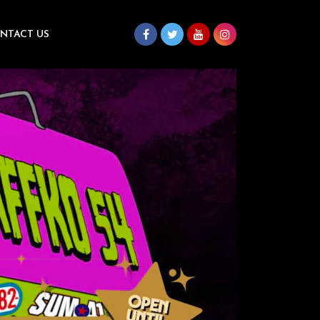
NTACT US