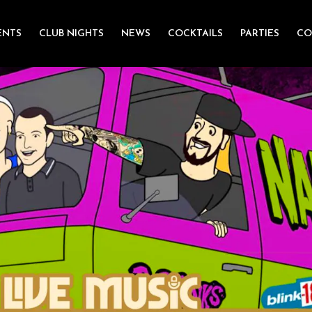
ENTS
CLUB NIGHTS
NEWS
COCKTAILS
PARTIES
CO