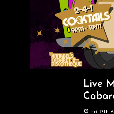
Live M
Cabar
Fri 17th 