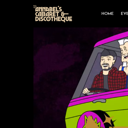
HOME
EV