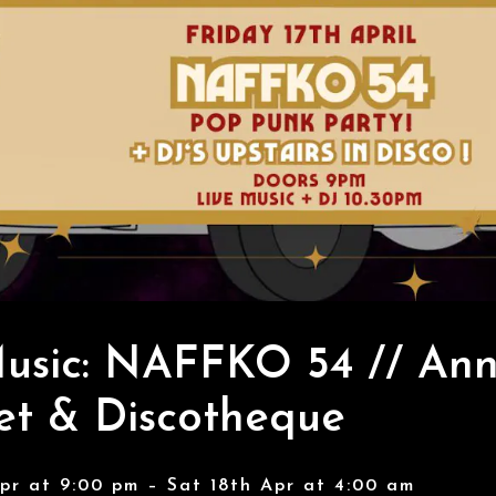
usic: NAFFKO 54 // Ann
et & Discotheque
Apr at 9:00 pm – Sat 18th Apr at 4:00 am