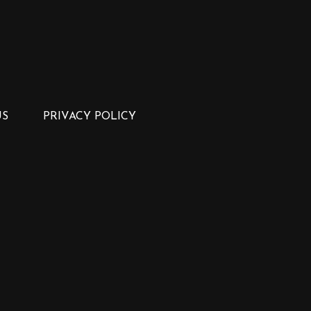
US
PRIVACY POLICY