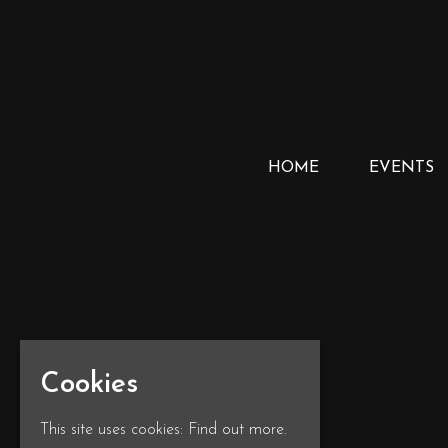
HOME
EVENTS
Cookies
This site uses cookies:
Find out more.