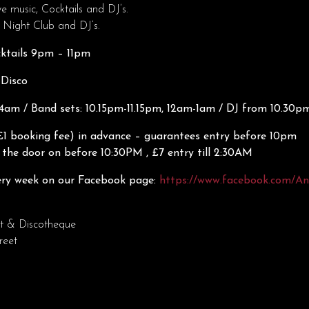
ve music, Cocktails and DJ’s.
 Night Club and DJ’s.
cktails 9pm – 11pm
 Disco
am / Band sets: 10.15pm-11.15pm, 12am-1am / DJ from 10.30p
£1 booking fee) in advance – guarantees entry before 10pm
 the door on before 10:30PM , £7 entry till 2:30AM
ry week on our Facebook page:
https://www.facebook.com/A
t & Discotheque
reet