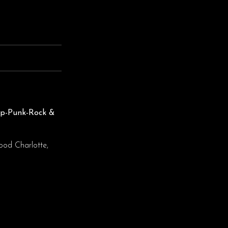
op-Punk-Rock &
ood Charlotte,