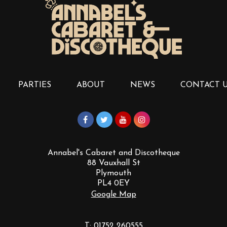
PARTIES
ABOUT
NEWS
CONTACT 
Annabel's Cabaret and Discotheque
88 Vauxhall St
Plymouth
PL4 0EY
Google Map
T:
01752 260555