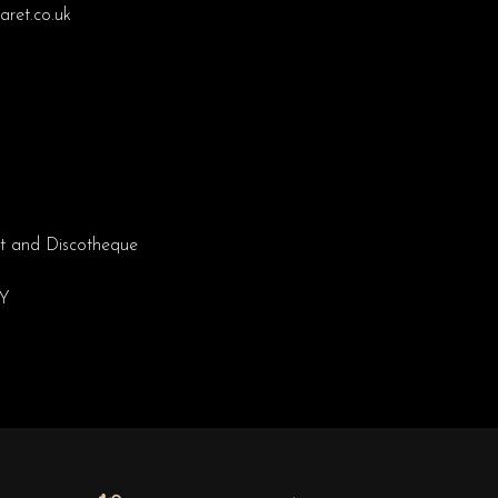
ret.co.uk
t and Discotheque
EY