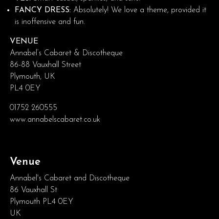
FANCY DRESS:
Absolutely! We love a theme, provided it
is inoffensive and fun.
VENUE
Annabel’s Cabaret & Discotheque
86-88 Vauxhall Street
Plymouth, UK
PL4 0EY
01752 260555
www.annabelscabaret.co.uk
Venue
Annabel's Cabaret and Discotheque
86 Vauxhall St
Plymouth PL4 0EY
UK