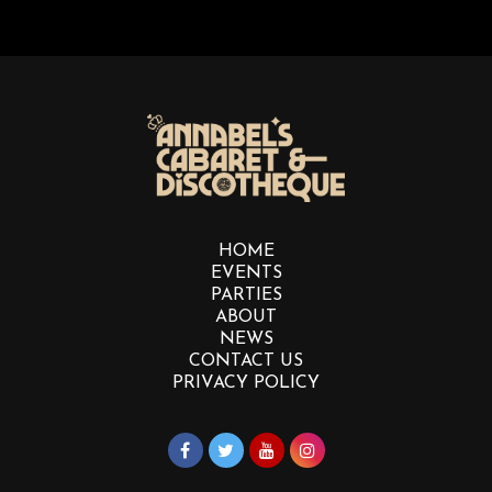
HOME
EVENTS
PARTIES
ABOUT
NEWS
CONTACT US
PRIVACY POLICY