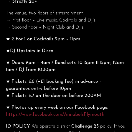
→ Strictly 20+
The venue, two floors of entertainment:
→ First floor – Live music, Cocktails and DJ’s.
→ Second floor – Night Club and DJ’s.
★ 2 For 1 on Cocktails 9pm – 11pm
★DJ Upstairs in Disco
★ Doors 9pm – 4am / Band sets: 10.15pm-11.15pm, 12am-
1am / DJ from 10.30pm
★ Tickets: £6 (+£1 booking fee) in advance –
guarantees entry before 10pm
★ Tickets: £7 on the door on before 2:30AM
★ Photos up every week on our Facebook page:
https://www.facebook.com/AnnabelsPlymouth
ID POLICY
We operate a strict
Challenge 25
policy. If you