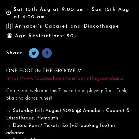
Sat 15th Aug at 9:00 pm – Sun 16th Aug
at 4:00 am
Annabel's Cabaret and Discotheque
Age Restrictions: 20+
Share
ONE FOOT IN THE GROOVE //
https://www.facebook.com/onefootinthegrooveband
Come and welcome this 7-piece band playing: Soul, Funk,
Ska and dance tunes!!
→ Saturday 15th August 2026
@ Annabel’s Cabaret &
Discotheque, Plymouth
→ Doors: 9pm / Tickets: £6 (+£1 booking fee) in
advance