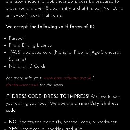
are lucky enough to look under 25, please be prepared to
prove you are over 18 upon entry and at the bar. No ID, no
entry—don’t leave it at home!
We accept the following valid forms of ID:
Passport
Photo Driving Licence
‘PASS’ approved card (National Proof of Age Standards
Scheme)
National ID Cards
For more info visit:
www.pass-scheme.org.uk
|
drinkaware.co.uk
for the facts.
👗 DRESS CODE: DRESS TO IMPRESS!
We love to see
you looking your best! We operate a
smart/stylish dress
code
.
NO:
Sportswear, tracksuits, baseball caps, or workwear.
YES:
Smart casual, sparkles, and suits!