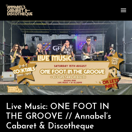
Live Music: ONE FOOT IN
THE GROOVE // Annabel’s
Cabaret & Discotheque