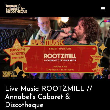
Live Music: ROOTZMILL //
Annabel’s Cabaret &
Discotheque