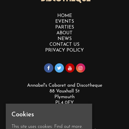
HOME
EVENTS
PARTIES
ABOUT
NEWS
CONTACT US
PRIVACY POLICY
Annabel's Cabaret and Discotheque
88 Vauxhall St
Plymouth
PL4 0EY
Google Map
Cookies
T:
01752 260555
This site uses cookies:
Find out more.