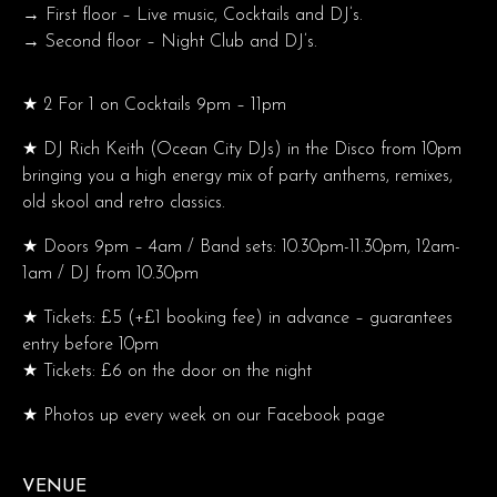
→ First floor – Live music, Cocktails and DJ’s.
→ Second floor – Night Club and DJ’s.
★ 2 For 1 on Cocktails 9pm – 11pm
★ DJ Rich Keith (Ocean City DJs) in the Disco from 10pm
bringing you a high energy mix of party anthems, remixes,
old skool and retro classics.
★ Doors 9pm – 4am / Band sets: 10.30pm-11.30pm, 12am-
1am / DJ from 10.30pm
★ Tickets: £5 (+£1 booking fee) in advance – guarantees
entry before 10pm
★ Tickets: £6 on the door on the night
★ Photos up every week on our Facebook page
VENUE