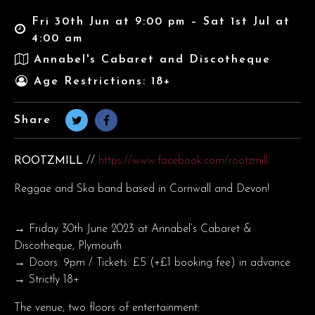
Fri 30th Jun at 9:00 pm – Sat 1st Jul at
4:00 am
Annabel's Cabaret and Discotheque
Age Restrictions: 18+
Share
ROOTZMILL
//
https://www.facebook.com/rootzmill
Reggae and Ska band based in Cornwall and Devon!
→ Friday 30th June 2023 at Annabel’s Cabaret &
Discotheque, Plymouth
→ Doors: 9pm / Tickets: £5 (+£1 booking fee) in advance
→ Strictly 18+
The venue, two floors of entertainment: