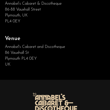
Annabel’s Cabaret & Discotheque
86-88 Vauxhall Street
Plymouth, UK
PL4 0EY
Venue
Annabel's Cabaret and Discotheque
86 Vauxhall St
Plymouth PL4 0EY
UK