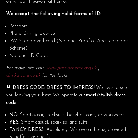
entry—don’t leave it at home!
We accept the following valid forms of ID:
Passport
Photo Driving Licence
‘PASS’ approved card (National Proof of Age Standards
Scheme)
National ID Cards
For more info visit:
www.pass-scheme.org.uk
|
drinkaware.co.uk
for the facts.
👗 DRESS CODE: DRESS TO IMPRESS!
We love to see
you looking your best! We operate a
smart/stylish dress
code
.
NO:
Sportswear, tracksuits, baseball caps, or workwear.
YES:
Smart casual, sparkles, and suits!
FANCY DRESS:
Absolutely! We love a theme, provided it
is inoffensive and fun.