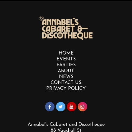
HOME
EVENTS
PARTIES
ABOUT
NEWS
CONTACT US
PRIVACY POLICY
Annabel's Cabaret and Discotheque
88 Vauxhall St