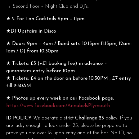
→ Second floor – Night Club and DJ’s.
★ 2 For 1 on Cocktails 9pm – 11pm
★DJ Upstairs in Disco
★ Doors 9pm – 4am / Band sets: 10.15pm-11.15pm, 12am-
1am / DJ from 10.30pm
★ Tickets: £3 (+£1 booking fee) in advance –
guarantees entry before 10pm
★ Tickets: £4 on the door on before 10:30PM , £7 entry
till 2:30AM
★ Photos up every week on our Facebook page:
https://www.facebook.com/AnnabelsPlymouth
ID POLICY
We operate a strict
Challenge 25
policy. If you
are lucky enough to look under 25, please be prepared to
prove you are over 18 upon entry and at the bar. No ID, no