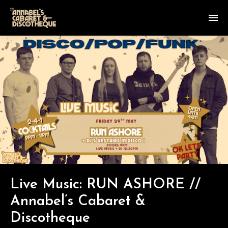
Live Music: RUN ASHORE //
Annabel’s Cabaret &
Discotheque