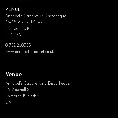
VENUE
Annabel’s Cabaret & Discotheque
86-88 Vauxhall Street
Plymouth, UK
PL4 0EY
01752 260555
www.annabelscabaret.co.uk
Venue
Annabel's Cabaret and Discotheque
86 Vauxhall St
Plymouth PL4 0EY
UK