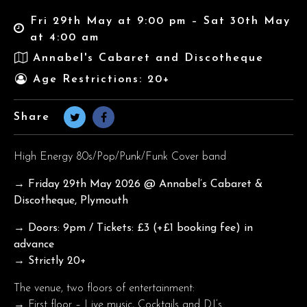
Fri 29th May at 9:00 pm – Sat 30th May
at 4:00 am
Annabel's Cabaret and Discotheque
Age Restrictions: 20+
Share
High Energy 80s/Pop/Punk/Funk Cover band
→ Friday 29th May
2026 @ Annabel’s Cabaret &
Discotheque, Plymouth
→ Doors: 9pm / Tickets: £3 (+£1 booking fee) in
advance
→ Strictly 20+
The venue, two floors of entertainment:
→ First floor – Live music, Cocktails and DJ’s.