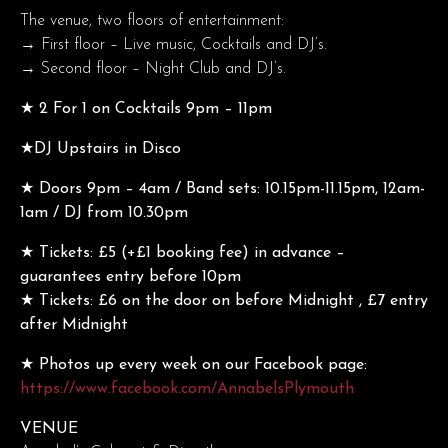
The venue, two floors of entertainment:
→ First floor – Live music, Cocktails and DJ’s.
→ Second floor – Night Club and DJ’s.
★ 2 For 1 on Cocktails 9pm – 11pm
★DJ Upstairs in Disco
★ Doors 9pm – 4am / Band sets: 10.15pm-11.15pm, 12am-
1am / DJ from 10.30pm
★ Tickets: £5 (+£1 booking fee) in advance –
guarantees entry before 10pm
★ Tickets: £6 on the door on before Midnight , £7 entry
after Midnight
★ Photos up every week on our Facebook page:
https://www.facebook.com/AnnabelsPlymouth
VENUE