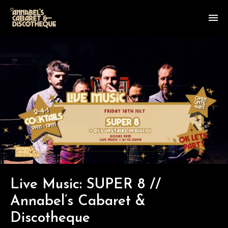
Live Music: SUPER 8 //
Annabel’s Cabaret &
Discotheque