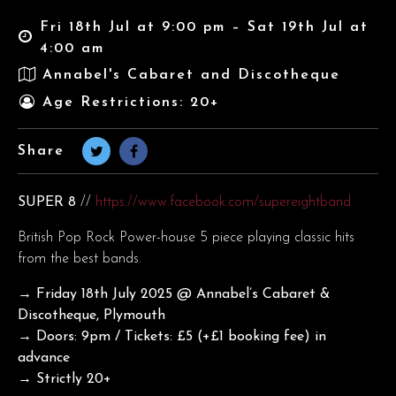
Fri 18th Jul at 9:00 pm – Sat 19th Jul at
4:00 am
Annabel's Cabaret and Discotheque
Age Restrictions: 20+
Share
SUPER 8
//
https://www.facebook.com/supereightband
British Pop Rock Power-house 5 piece playing classic hits
from the best bands.
→ Friday 18th July
2025 @ Annabel’s Cabaret &
Discotheque, Plymouth
→ Doors: 9pm / Tickets: £5 (+£1 booking fee) in
advance
→ Strictly 20+