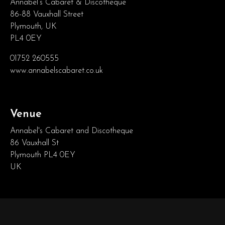
Annabel’s Cabaret & Discotheque
86-88 Vauxhall Street
Plymouth, UK
PL4 0EY
01752 260555
www.annabelscabaret.co.uk
Venue
Annabel's Cabaret and Discotheque
86 Vauxhall St
Plymouth PL4 0EY
UK