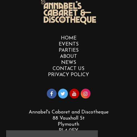
HOME
EVENTS
PARTIES
ABOUT
NEWS
CONTACT US
PRIVACY POLICY
Annabel's Cabaret and Discotheque
88 Vauxhall St
Plymouth
PL4 0EY