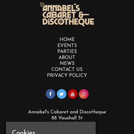
HOME
EVENTS
PARTIES
ABOUT
NEWS
CONTACT US
PRIVACY POLICY
Annabel's Cabaret and Discotheque
88 Vauxhall St
Plymouth
PL4 0EY
Cookies