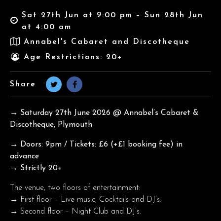
Sat 27th Jun at 9:00 pm – Sun 28th Jun
at 4:00 am
Annabel's Cabaret and Discotheque
Age Restrictions: 20+
Share
→ Saturday 27th June
2026 @ Annabel’s Cabaret &
Discotheque, Plymouth
→ Doors: 9pm / Tickets: £6 (+£1 booking fee) in
advance
→ Strictly 20+
The venue, two floors of entertainment:
→ First floor – Live music, Cocktails and DJ’s.
→ Second floor – Night Club and DJ’s.