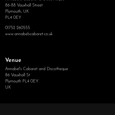
86-88 Vauxhall Street
Plymouth, UK
PL4 0EY
01752 260555
www.annabelscabaret.co.uk
Venue
Annabel's Cabaret and Discotheque
86 Vauxhall St
Plymouth PL4 0EY
UK