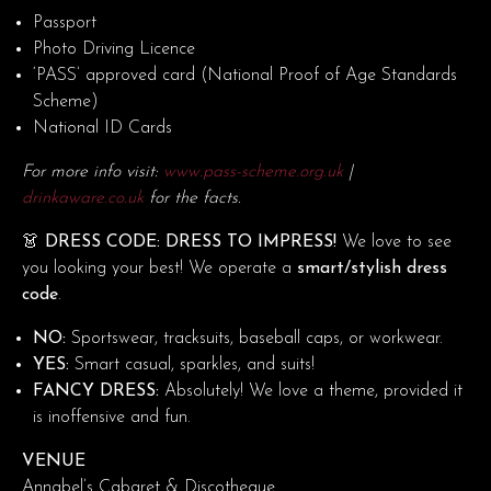
Passport
Photo Driving Licence
‘PASS’ approved card (National Proof of Age Standards
Scheme)
National ID Cards
For more info visit:
www.pass-scheme.org.uk
|
drinkaware.co.uk
for the facts.
👗 DRESS CODE: DRESS TO IMPRESS!
We love to see
you looking your best! We operate a
smart/stylish dress
code
.
NO:
Sportswear, tracksuits, baseball caps, or workwear.
YES:
Smart casual, sparkles, and suits!
FANCY DRESS:
Absolutely! We love a theme, provided it
is inoffensive and fun.
VENUE
Annabel’s Cabaret & Discotheque