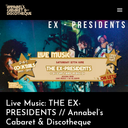
Live Music: THE EX-
PRESIDENTS // Annabel’s
Cabaret & Discotheque