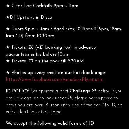
★ 2 For 1 on Cocktails 9pm – 11pm
★DJ Upstairs in Disco
★ Doors 9pm – 4am / Band sets: 10.15pm-11.15pm, 12am-
1am / DJ from 10.30pm
★ Tickets: £6 (+£1 booking fee) in advance –
guarantees entry before 10pm
★ Tickets: £7 on the door till 2:30AM
★ Photos up every week on our Facebook page:
https://www.facebook.com/AnnabelsPlymouth
ID POLICY
We operate a strict
Challenge 25
policy. If you
are lucky enough to look under 25, please be prepared to
prove you are over 18 upon entry and at the bar. No ID, no
entry—don’t leave it at home!
We accept the following valid forms of ID: