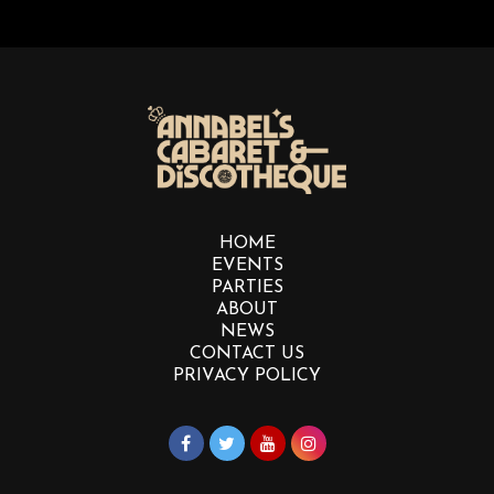
HOME
EVENTS
PARTIES
ABOUT
NEWS
CONTACT US
PRIVACY POLICY