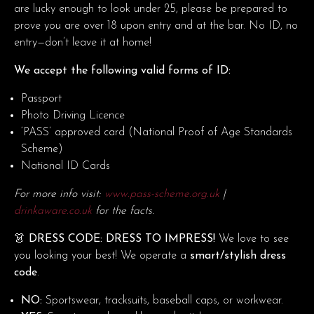
are lucky enough to look under 25, please be prepared to
prove you are over 18 upon entry and at the bar. No ID, no
entry—don’t leave it at home!
We accept the following valid forms of ID:
Passport
Photo Driving Licence
‘PASS’ approved card (National Proof of Age Standards
Scheme)
National ID Cards
For more info visit:
www.pass-scheme.org.uk
|
drinkaware.co.uk
for the facts.
👗 DRESS CODE: DRESS TO IMPRESS!
We love to see
you looking your best! We operate a
smart/stylish dress
code
.
NO:
Sportswear, tracksuits, baseball caps, or workwear.