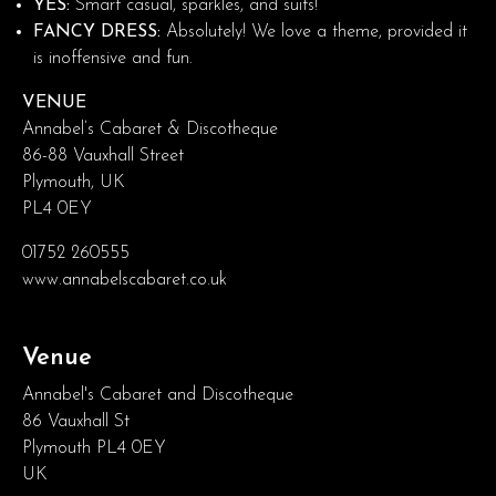
YES:
Smart casual, sparkles, and suits!
FANCY DRESS:
Absolutely! We love a theme, provided it
is inoffensive and fun.
VENUE
Annabel’s Cabaret & Discotheque
86-88 Vauxhall Street
Plymouth, UK
PL4 0EY
01752 260555
www.annabelscabaret.co.uk
Venue
Annabel's Cabaret and Discotheque
86 Vauxhall St
Plymouth PL4 0EY
UK