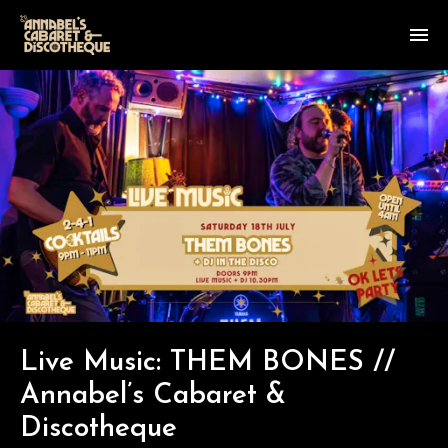
Live Music: THEM BONES //
Annabel’s Cabaret &
Discotheque