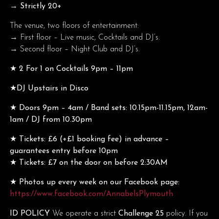
→ Strictly 20+
The venue, two floors of entertainment:
→ First floor – Live music, Cocktails and DJ’s.
→ Second floor – Night Club and DJ’s.
★ 2 For 1 on Cocktails 9pm – 11pm
★DJ Upstairs in Disco
★ Doors 9pm – 4am / Band sets: 10.15pm-11.15pm, 12am-
1am / DJ from 10.30pm
★ Tickets: £6 (+£1 booking fee) in advance –
guarantees entry before 10pm
★ Tickets: £7 on the door on before 2:30AM
★ Photos up every week on our Facebook page:
https://www.facebook.com/AnnabelsPlymouth
ID POLICY
We operate a strict
Challenge 25
policy. If you