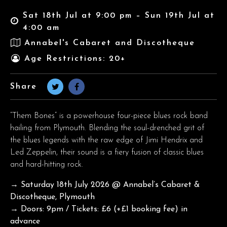
Sat 18th Jul at 9:00 pm – Sun 19th Jul at
4:00 am
Annabel's Cabaret and Discotheque
Age Restrictions: 20+
Share
“Them Bones” is a powerhouse four-piece blues rock band
hailing from Plymouth. Blending the soul-drenched grit of
the blues legends with the raw edge of Jimi Hendrix and
Led Zeppelin, their sound is a fiery fusion of classic blues
and hard-hitting rock.
→ Saturday 18th July 2026
@ Annabel’s Cabaret &
Discotheque, Plymouth
→ Doors: 9pm / Tickets: £6 (+£1 booking fee) in
advance