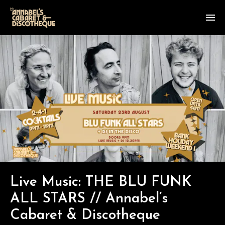
Live Music: THE BLU FUNK
ALL STARS // Annabel’s
Cabaret & Discotheque