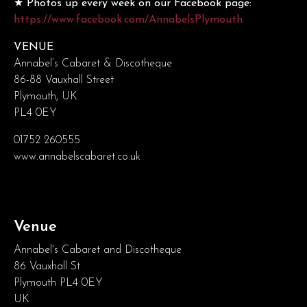
★ Photos up every week on our Facebook page:
https://www.facebook.com/AnnabelsPlymouth
VENUE
Annabel’s Cabaret & Discotheque
86-88 Vauxhall Street
Plymouth, UK
PL4 0EY
01752 260555
www.annabelscabaret.co.uk
Venue
Annabel's Cabaret and Discotheque
86 Vauxhall St
Plymouth PL4 0EY
UK