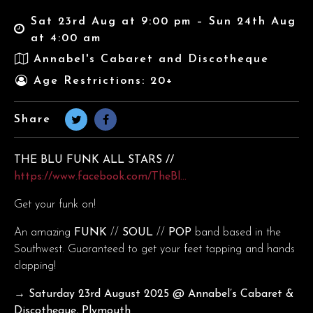
Sat 23rd Aug at 9:00 pm – Sun 24th Aug
at 4:00 am
Annabel's Cabaret and Discotheque
Age Restrictions: 20+
Share
THE BLU FUNK ALL STARS //
https://www.facebook.com/TheBl…
Get your funk on!
An amazing
FUNK
//
SOUL
//
POP
band based in the
Southwest. Guaranteed to get your feet tapping and hands
clapping!
→ Saturday 23rd August
2025 @ Annabel’s Cabaret &
Discotheque, Plymouth