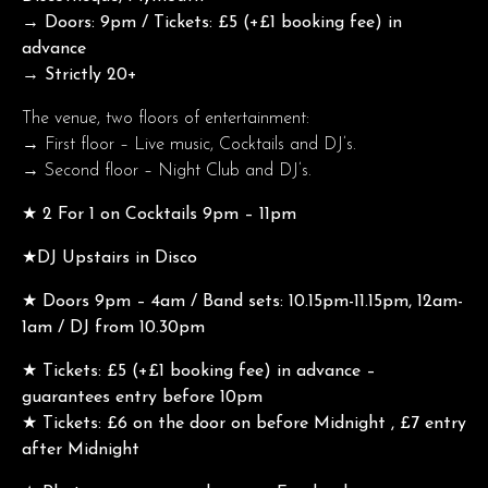
→ Doors: 9pm / Tickets: £5 (+£1 booking fee) in
advance
→ Strictly 20+
The venue, two floors of entertainment:
→ First floor – Live music, Cocktails and DJ’s.
→ Second floor – Night Club and DJ’s.
★ 2 For 1 on Cocktails 9pm – 11pm
★DJ Upstairs in Disco
★ Doors 9pm – 4am / Band sets: 10.15pm-11.15pm, 12am-
1am / DJ from 10.30pm
★ Tickets: £5 (+£1 booking fee) in advance –
guarantees entry before 10pm
★ Tickets: £6 on the door on before Midnight , £7 entry
after Midnight