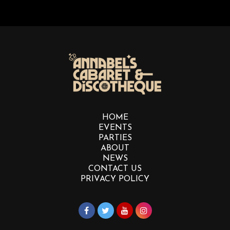
HOME
EVENTS
PARTIES
ABOUT
NEWS
CONTACT US
PRIVACY POLICY