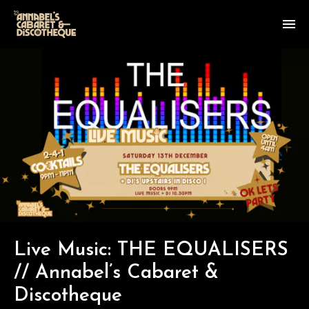
Live Music: THE EQUALISERS
// Annabel’s Cabaret &
Discotheque