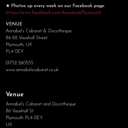
★ Photos up every week on our Facebook page:
https://www.facebook.com/AnnabelsPlymouth
VENUE
Annabel’s Cabaret & Discotheque
86-88 Vauxhall Street
Plymouth, UK
PL4 0EY
01752 260555
www.annabelscabaret.co.uk
Venue
Annabel's Cabaret and Discotheque
86 Vauxhall St
Plymouth PL4 0EY
UK