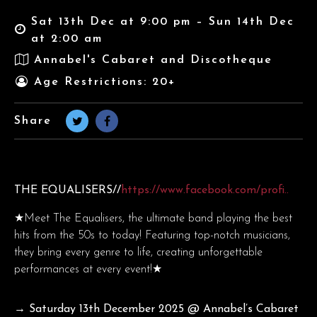
Sat 13th Dec at 9:00 pm – Sun 14th Dec
at 2:00 am
Annabel's Cabaret and Discotheque
Age Restrictions: 20+
Share
THE EQUALISERS//
https://www.facebook.com/profi..
★Meet The Equalisers, the ultimate band playing the best
hits from the 50s to today! Featuring top-notch musicians,
they bring every genre to life, creating unforgettable
performances at every event!★
→ Saturday 13th December
2025 @ Annabel’s Cabaret