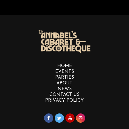
HOME
EVENTS
PARTIES
ABOUT
NEWS
CONTACT US
PRIVACY POLICY