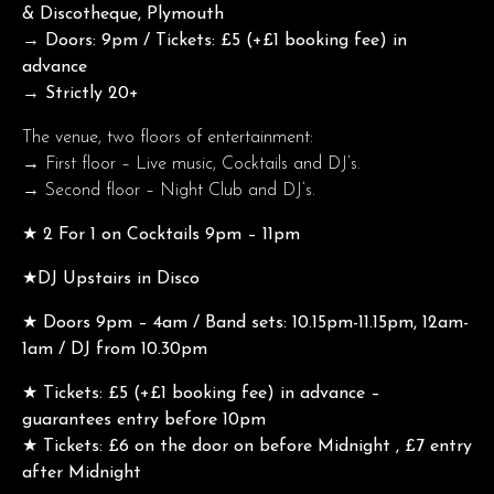
& Discotheque, Plymouth
→ Doors: 9pm / Tickets: £5 (+£1 booking fee) in
advance
→ Strictly 20+
The venue, two floors of entertainment:
→ First floor – Live music, Cocktails and DJ’s.
→ Second floor – Night Club and DJ’s.
★ 2 For 1 on Cocktails 9pm – 11pm
★DJ Upstairs in Disco
★ Doors 9pm – 4am / Band sets: 10.15pm-11.15pm, 12am-
1am / DJ from 10.30pm
★ Tickets: £5 (+£1 booking fee) in advance –
guarantees entry before 10pm
★ Tickets: £6 on the door on before Midnight , £7 entry
after Midnight