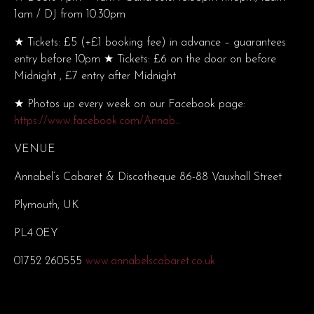
1am / DJ from 10.30pm
★ Tickets: £5 (+£1 booking fee) in advance – guarantees
entry before 10pm ★ Tickets: £6 on the door on before
Midnight , £7 entry after Midnight
★ Photos up every week on our Facebook page:
https://www.facebook.com/Annab…
VENUE
Annabel’s Cabaret & Discotheque 86-88 Vauxhall Street
Plymouth, UK
PL4 0EY
01752 260555
www.annabelscabaret.co.uk