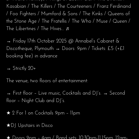
Kasabian / The Killers / The Courteeners / Franz Ferdinand
/ Foo Fighters / Mumford & Sons / The Kinks / Queens of
the Stone Age / The Fratellis / The Who / Muse / Queen /
The Libertines / The Hives… ♬
→ Friday 17th October 2025 @ Annabel’s Cabaret &
Discotheque, Plymouth → Doors: 9pm / Tickets: £5 (+£1
booking fee) in advance
→ Strictly 20+
The venue, two floors of entertainment:
→ First floor – Live music, Cocktails and DJ’s. → Second
floor – Night Club and DJ’s.
★ 2 For 1 on Cocktails 9pm – 11pm
★DJ Upstairs in Disco
★ Doors 9pm – 4am / Band sets: 10.30pm-11.15pm, 12am-