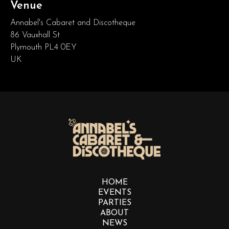
Venue
Annabel's Cabaret and Discotheque
86 Vauxhall St
Plymouth PL4 0EY
UK
HOME
EVENTS
PARTIES
ABOUT
NEWS