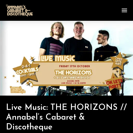
Live Music: THE HORIZONS //
Annabel’s Cabaret &
Discotheque