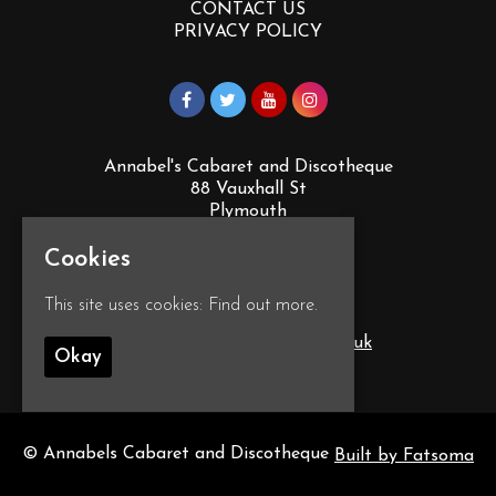
CONTACT US
PRIVACY POLICY
Annabel's Cabaret and Discotheque
88 Vauxhall St
Plymouth
PL4 0EY
Cookies
Google Map
This site uses cookies:
Find out more.
T:
01752 260555
E:
info@annabelscabaret.co.uk
Okay
© Annabels Cabaret and Discotheque
Built by Fatsoma