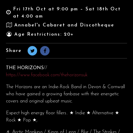
Fri 17th Oct at 9:00 pm – Sat 18th Oct
at 4:00 am
Annabel's Cabaret and Discotheque
Age Restrictions: 20+
Share
THE HORIZONS
//
https://www.facebook.com/thehorizonsuk
The Horizons are an Indie-Rock Band in Devon & Cornwall
who have gained a growing fanbase with their energetic
covers and original upbeat music.
Expect high energy floor fillers.. ★ Indie ★ Alternative ★
Rock ★ Pop ★;
♬ Arctic Monkeys / Kings of Leon / Blur / The Strokes /