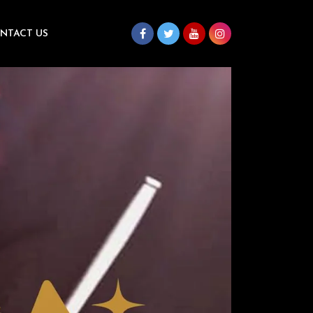
NTACT US