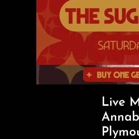
Live 
Annabe
Plymo