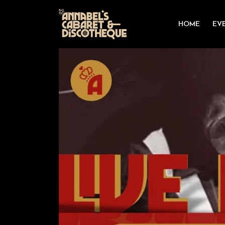
HOME
EV