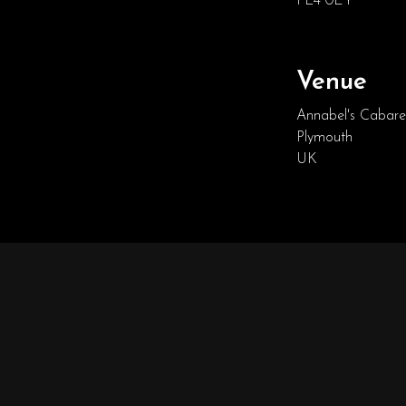
PL4 0EY
Venue
Annabel's Cabare
Plymouth
UK