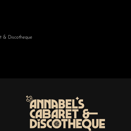
t & Discotheque