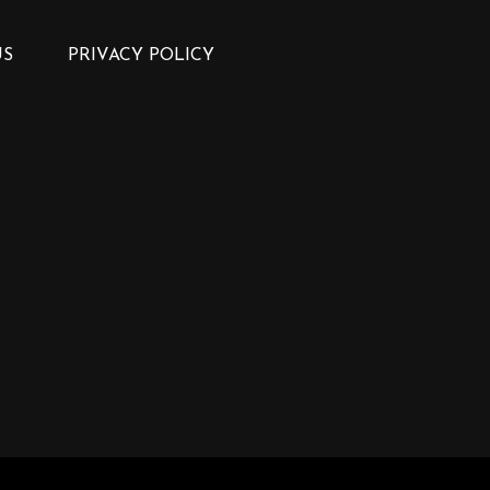
US
PRIVACY POLICY