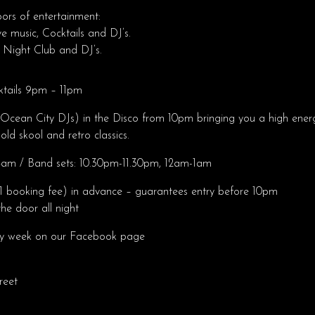
oors of entertainment:
ve music, Cocktails and DJ’s.
 Night Club and DJ’s.
ktails 9pm – 11pm
Ocean City DJs) in the Disco from 10pm bringing you a high energ
old skool and retro classics.
m / Band sets: 10.30pm-11.30pm, 12am-1am
1 booking fee) in advance – guarantees entry before 10pm
he door all night
ry week on our Facebook page
reet