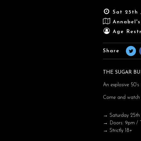
Sat 25th 
Annabel'
Age Restr
Share
THE SUGAR B
An explosive 50’s t
Come and watch 
→ Saturday 25th 
→ Doors: 9pm / T
→ Strictly 18+