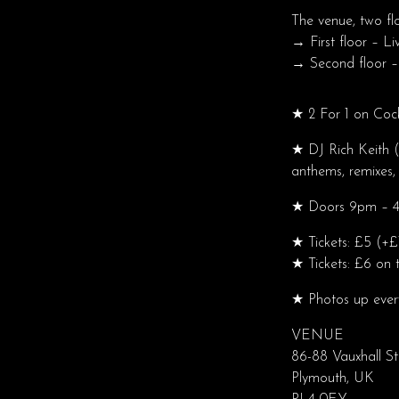
The venue, two fl
→ First floor – Li
→ Second floor –
★ 2 For 1 on Coc
★ DJ Rich Keith (
anthems, remixes, 
★ Doors 9pm – 4a
★ Tickets: £5 (+£
★ Tickets: £6 on t
★ Photos up eve
VENUE
86-88 Vauxhall St
Plymouth, UK