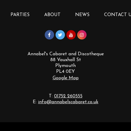
PARTIES
ABOUT
NEWS
CONTACT 
Annabel's Cabaret and Discotheque
88 Vauxhall St
Plymouth
PL4 0EY
Google Map
T:
01752 260555
E:
info@annabelscabaret.co.uk