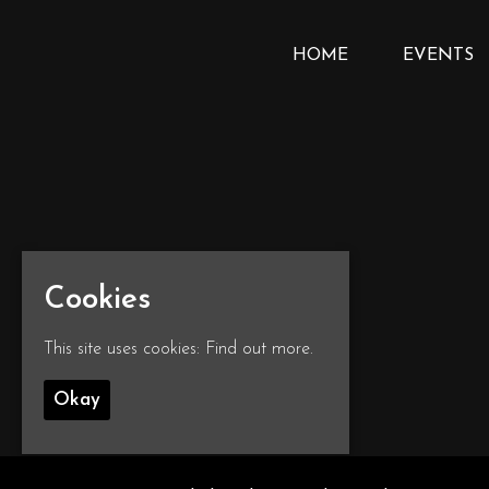
HOME
EVENTS
Cookies
This site uses cookies:
Find out more.
Okay