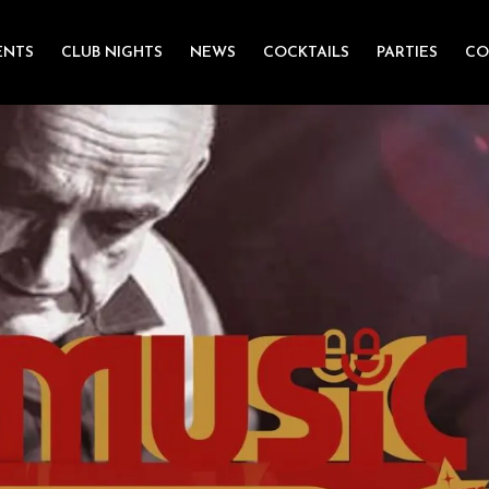
ENTS
CLUB NIGHTS
NEWS
COCKTAILS
PARTIES
CO