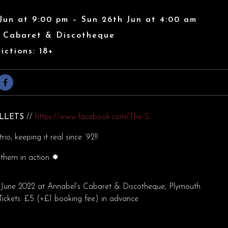
Jun at 9:00 pm – Sun 26th Jun at 4:00 am
s Cabaret & Discotheque
ictions: 18+
ULLETS
//
https://www.facebook.com/The-S…
rio, keeping it real since ’92!!
them in action
✸
June 2022 at Annabel’s Cabaret & Discotheque, Plymouth
ickets: £5 (+£1 booking fee) in advance