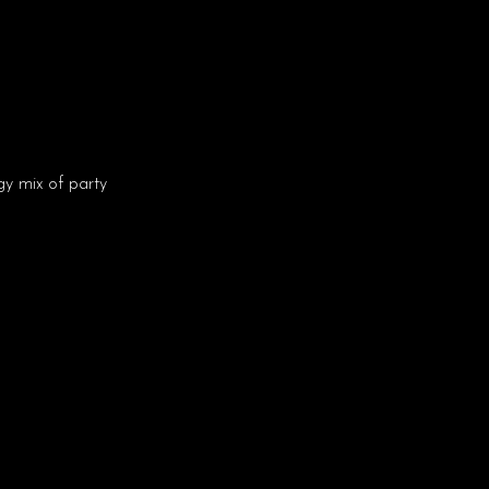
y mix of party