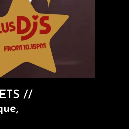
ETS //
que,