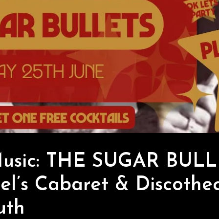
Music: THE SUGAR BULL
l’s Cabaret & Discothe
uth