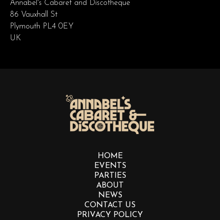
Annabel's Cabaret and Discotheque
86 Vauxhall St
Plymouth PL4 0EY
UK
HOME
EVENTS
PARTIES
ABOUT
NEWS
CONTACT US
PRIVACY POLICY