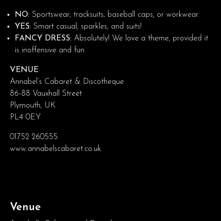
NO:
Sportswear, tracksuits, baseball caps, or workwear.
YES:
Smart casual, sparkles, and suits!
FANCY DRESS:
Absolutely! We love a theme, provided it
is inoffensive and fun.
VENUE
Annabel’s Cabaret & Discotheque
86-88 Vauxhall Street
Plymouth, UK
PL4 0EY
01752 260555
www.annabelscabaret.co.uk
Venue