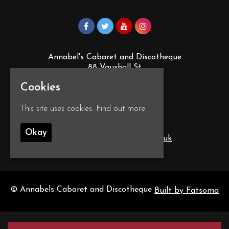
Annabel's Cabaret and Discotheque
88 Vauxhall St
Plymouth
Cookies
PL4 0EY
Google Map
This site uses cookies:
Find out more.
T:
01752 260555
Okay
E:
info@annabelscabaret.co.uk
© Annabels Cabaret and Discotheque
Built by Fatsoma