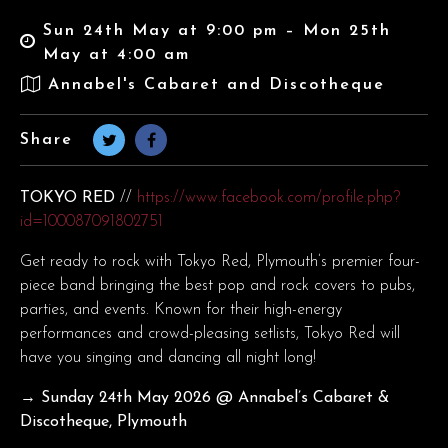
Sun 24th May at 9:00 pm – Mon 25th
May at 4:00 am
Annabel's Cabaret and Discotheque
Share
TOKYO RED
//
https://www.facebook.com/profile.php?
id=100087091802751
Get ready to rock with Tokyo Red, Plymouth’s premier four-
piece band bringing the best pop and rock covers to pubs,
parties, and events. Known for their high-energy
performances and crowd-pleasing setlists, Tokyo Red will
have you singing and dancing all night long!
→ Sunday 24th May
2026 @ Annabel’s Cabaret &
Discotheque, Plymouth