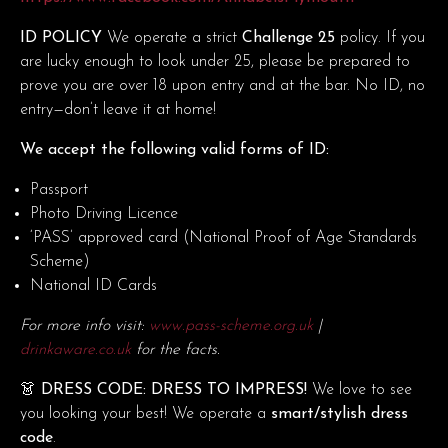
ID POLICY
We operate a strict
Challenge 25
policy. If you
are lucky enough to look under 25, please be prepared to
prove you are over 18 upon entry and at the bar. No ID, no
entry—don’t leave it at home!
We accept the following valid forms of ID:
Passport
Photo Driving Licence
‘PASS’ approved card (National Proof of Age Standards
Scheme)
National ID Cards
For more info visit:
www.pass-scheme.org.uk
|
drinkaware.co.uk
for the facts.
👗 DRESS CODE: DRESS TO IMPRESS!
We love to see
you looking your best! We operate a
smart/stylish dress
code
.