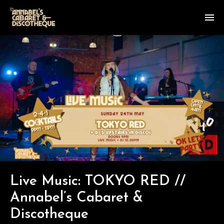
Live Music: TOKYO RED //
Annabel’s Cabaret &
Discotheque