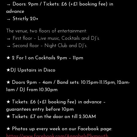
→ Doors: 9pm / Tickets: £6 (+£1 booking fee) in
advance
→ Strictly 20+
The venue, two floors of entertainment:
→ First floor – Live music, Cocktails and DJ’s.
→ Second floor – Night Club and DJ’s.
★ 2 For 1 on Cocktails 9pm – 11pm
★DJ Upstairs in Disco
★ Doors 9pm – 4am / Band sets: 10.15pm-11.15pm, 12am-
1am / DJ from 10.30pm
★ Tickets: £6 (+£1 booking fee) in advance –
guarantees entry before 10pm
★ Tickets: £7 on the door on till 2:30AM
★ Photos up every week on our Facebook page:
https://www.facebook.com/AnnabelsPlymouth