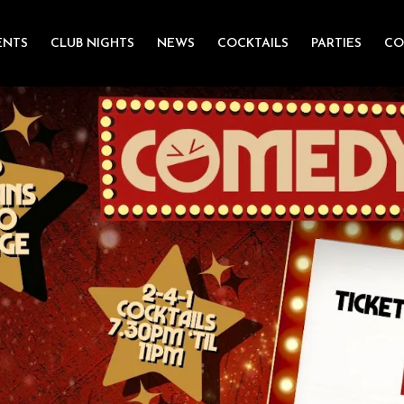
ENTS
CLUB NIGHTS
NEWS
COCKTAILS
PARTIES
CO