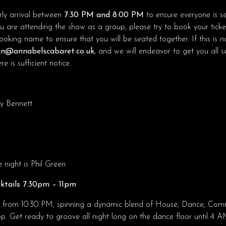
ly arrival between
7:30 PM and 8:00 PM
to ensure everyone is s
ou are attending the show as a group, please try to book your ticke
king name to ensure that you will be seated together. If this is no
n@annabelscabaret.co.uk
, and we will endeavor to get you all 
e is sufficient notice.
y Bennett
night is Phil Green
ktails 7:30pm – 11pm
o from 10:30 PM, spinning a dynamic blend of House, Dance, Comme
 Get ready to groove all night long on the dance floor until 4 A