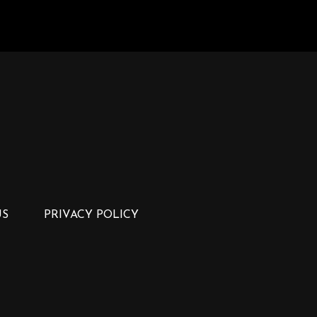
US
PRIVACY POLICY