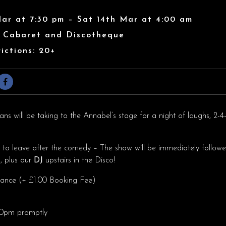
Mar at 7:30 pm – Sat 14th Mar at 4:00 am
s Cabaret and Discotheque
ictions: 20+
s will be taking to the Annabel’s stage for a night of laughs, 2-4-
h to leave after the comedy – The show will be immediately followe
s
, plus our
DJ
upstairs in the Disco!
dvance (+ £1.00 Booking Fee)
.30pm promptly