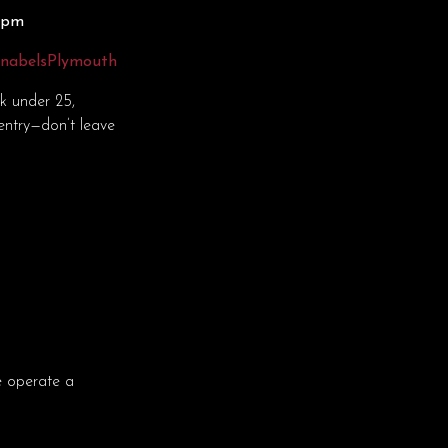
30pm
nnabelsPlymouth
ok under 25,
entry—don’t leave
e operate a