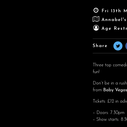
Fri 13th 
Annabel'
Age Restr
Share
Three top comedian
fun!
Don’t be in a rus
from
Baby Vega
Tickets: £12 in a
– Doors: 7.30pm
– Show starts: 8