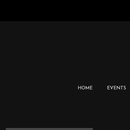
HOME
EVENTS