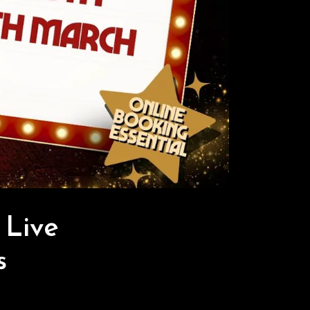
Live
s