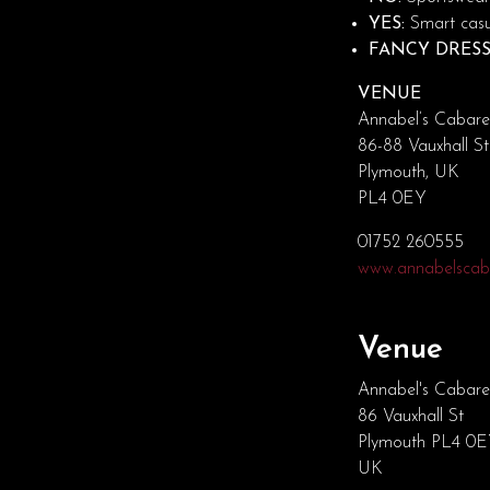
YES:
Smart casua
FANCY DRESS
VENUE
Annabel’s Cabare
86-88 Vauxhall St
Plymouth, UK
PL4 0EY
01752 260555
www.annabelscaba
Venue
Annabel's Cabare
86 Vauxhall St
Plymouth PL4 0
UK