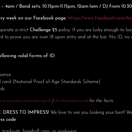
– 4am / Band sets: 10.15pm-11.15pm, 12am-1am / DJ from 10.
ry week on our Facebook page:
https://www.facebook.com/A
erate a strict
Challenge 25
policy. If you are lucky enough to lo
d to prove you are over 18 upon entry and at the bar. No ID, no 
llowing valid forms of ID:
icence
d card (National Proof of Age Standards Scheme)
rds
t:
www.pass-scheme.org.uk
|
drinkaware.co.uk
for the facts.
: DRESS TO IMPRESS!
We love to see you looking your best! W
ess code
.
tracksuits, baseball caps, or workwear.