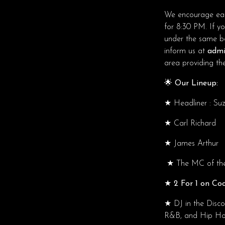
We encourage ear
for 8:30 PM. If y
under the same boo
inform us at
admi
area providing ther
🌟 Our Lineup:
★
Headliner : Suz
★
Carl Richard
★
James Arthur
★
The MC of the 
★ 2 For 1 on Coc
★
DJ in the Disc
R&B, and Hip Hop.