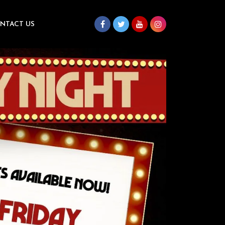
NTACT US