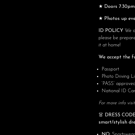
★ Doors 7:30pm 
★ Photos up eve
ID POLICY
We op
please be prepare
it at home!
We accept the fo
Passport
Photo Driving L
‘PASS’ approve
National ID Ca
For more info visi
👗 DRESS CODE
smart/stylish dr
NO:
Sportswear, 