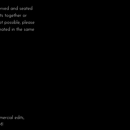
erved and seated
ts together or
t possible, please
seated in the same
rcial edits,
M!