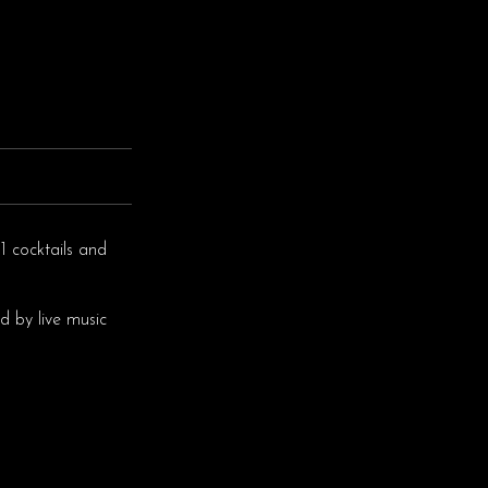
1 cocktails and
d by live music