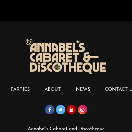
PARTIES
ABOUT
NEWS
CONTACT 
Annabel's Cabaret and Discotheque