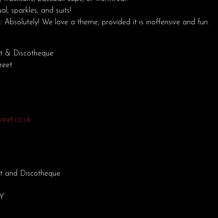
l, sparkles, and suits!
:
Absolutely! We love a theme, provided it is inoffensive and fun.
t & Discotheque
reet
ret.co.uk
t and Discotheque
EY