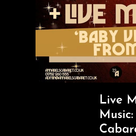
Live 
Music:
Cabar