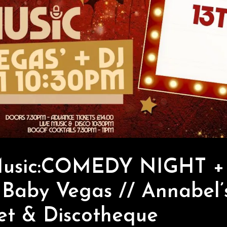
Music:COMEDY NIGHT + 
 Baby Vegas // Annabel’
et & Discotheque