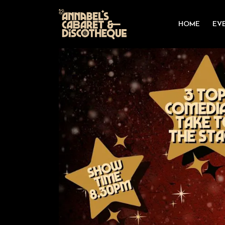
HOME
EV