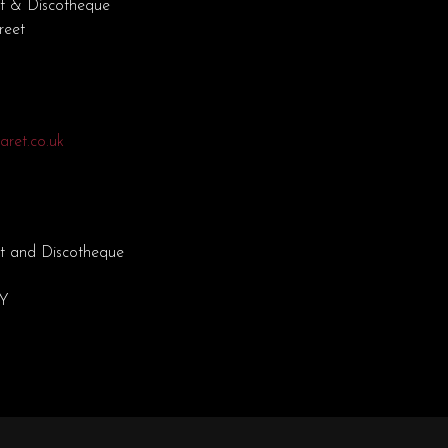
t & Discotheque
reet
ret.co.uk
t and Discotheque
EY