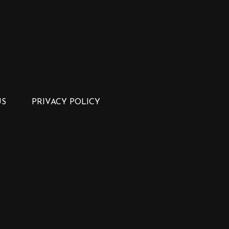
US
PRIVACY POLICY