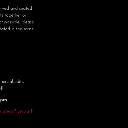
erved and seated
ts together or
t possible, please
seated in the same
rcial edits,
M!
30pm
nnabelsPlymouth