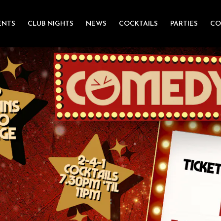
ENTS
CLUB NIGHTS
NEWS
COCKTAILS
PARTIES
CO