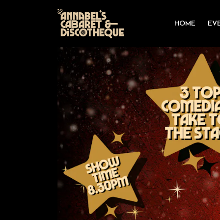
HOME
EV