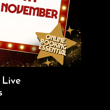
Live
s