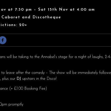
Nov at 7:30 pm – Sat 15th Nov at 4:00 am
s Cabaret and Discotheque
ictions: 20+
s will be taking to the Annabel’s stage for a night of laughs, 2-4-
h to leave after the comedy – The show will be immediately followe
s
, plus our
DJ
upstairs in the Disco!
dvance (+ £1.00 Booking Fee)
.30pm promptly