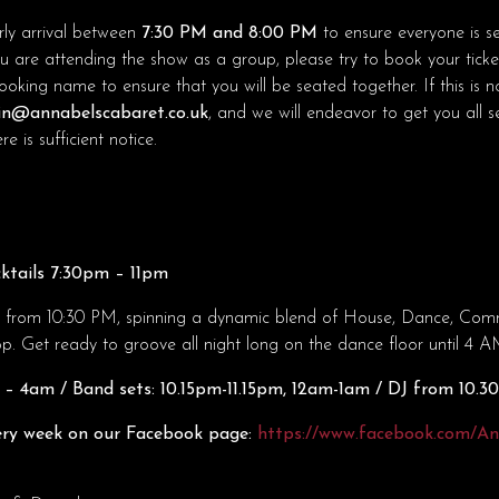
ly arrival between
7:30 PM and 8:00 PM
to ensure everyone is s
ou are attending the show as a group, please try to book your ticke
king name to ensure that you will be seated together. If this is no
n@annabelscabaret.co.uk
, and we will endeavor to get you all 
e is sufficient notice.
ktails 7:30pm – 11pm
o from 10:30 PM, spinning a dynamic blend of House, Dance, Comme
 Get ready to groove all night long on the dance floor until 4 A
– 4am / Band sets: 10.15pm-11.15pm, 12am-1am / DJ from 10.
ry week on our Facebook page:
https://www.facebook.com/A