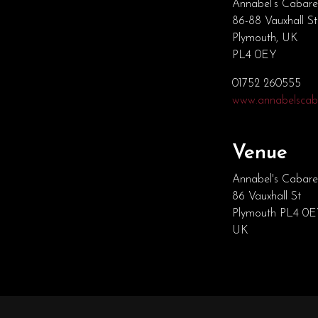
Annabel’s Cabare
86-88 Vauxhall St
Plymouth, UK
PL4 0EY
01752 260555
www.annabelscaba
Venue
Annabel's Cabare
86 Vauxhall St
Plymouth PL4 0
UK