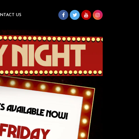
NTACT US