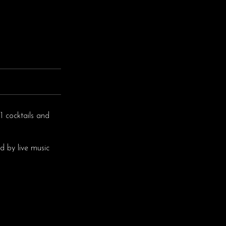
1 cocktails and
d by live music