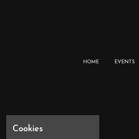
HOME
EVENTS
Cookies