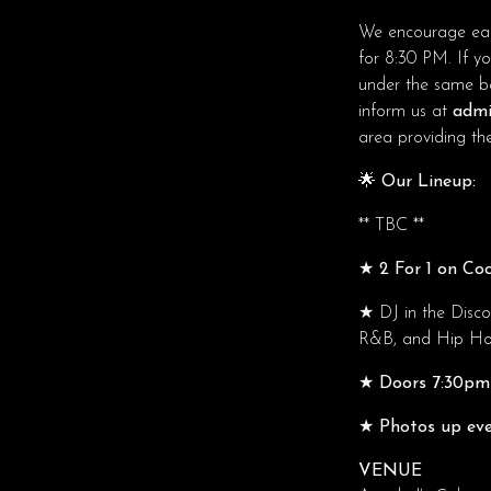
We encourage ear
for 8:30 PM. If y
under the same boo
inform us at
admi
area providing ther
🌟 Our Lineup:
** TBC **
★ 2 For 1 on Coc
★
DJ in the Disc
R&B, and Hip Hop.
★ Doors 7:30pm 
★ Photos up eve
VENUE