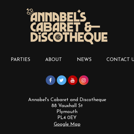
PARTIES
ABOUT
NEWS
CONTACT 
Annabel's Cabaret and Discotheque
88 Vauxhall St
Plymouth
PL4 0EY
Google Map