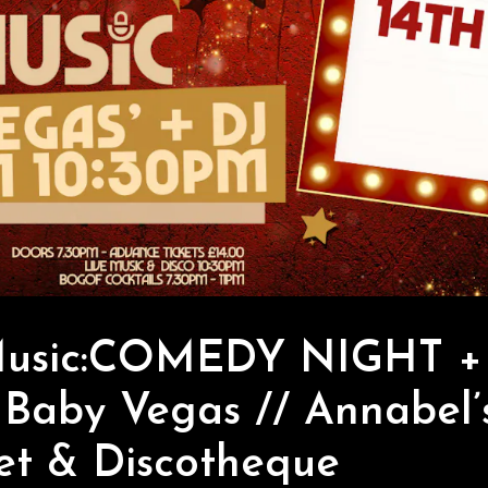
Music:COMEDY NIGHT + 
 Baby Vegas // Annabel’
et & Discotheque