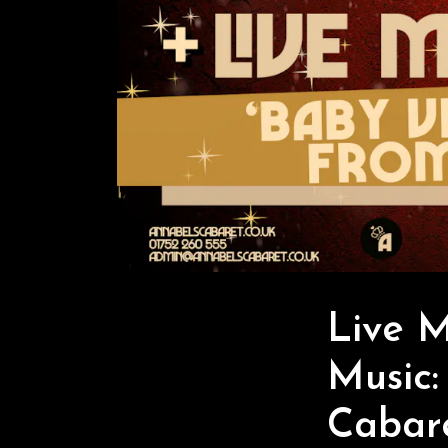
Live 
Music:
Cabar