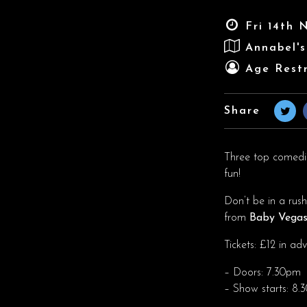
Fri 14th 
Annabel'
Age Restr
Share
Three top comedian
fun!
Don’t be in a rus
from
Baby Vega
Tickets: £12 in a
– Doors: 7.30pm
– Show starts: 8