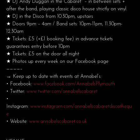
★ DJ Andy Duggan in the Cabaret – in between sets +
after the band, playing classic disco house strictly on vinyl.
★ DJ in the Disco from 10.30pm, upstairs
★ Doors 9pm – 4am / Band sets: 10pm-11pm, 11.30pm-
12.30am
★ Tickets: £5 (+£1 booking fee) in advance tickets
guarantees entry before 10pm
★ Tickets: £5 on the door all night
★ Photos up every week on our Facebook page
————–
→ Keep up to date with events at Annabel’s:
• Facebook:
www.facebook.com/AnnabelsPlymouth
• Twitter:
www.twitter.com/annabelscabaret
•
Instagram:
www.instagram.com/annabelscabaretdiscothequ
e
• Website:
www.annabelscabaret.co.uk