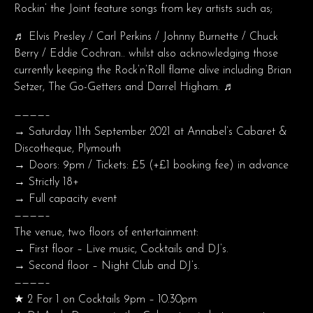
Rockin’ the Joint feature songs from key artists such as;
♬ Elvis Presley / Carl Perkins / Johnny Burnette / Chuck
Berry / Eddie Cochran.. whilst also acknowledging those
currently keeping the Rock’n’Roll flame alive including Brian
Setzer, The Go-Getters and Darrel Higham. ♬
————–
→ Saturday 11th September 2021 at Annabel’s Cabaret &
Discotheque, Plymouth
→ Doors: 9pm / Tickets: £5 (+£1 booking fee) in advance
→ Strictly 18+
→ Full capacity event
————–
The venue, two floors of entertainment:
→ First floor – Live music, Cocktails and DJ’s.
→ Second floor – Night Club and DJ’s.
————–
★ 2 For 1 on Cocktails 9pm – 10.30pm