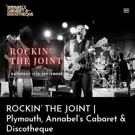
ROCKIN’ THE JOINT |
Plymouth, Annabel’s Cabaret &
Discotheque