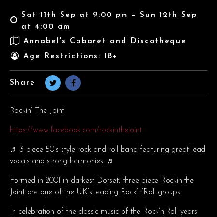
Sat 11th Sep at 9:00 pm – Sun 12th Sep
at 4:00 am
Annabel's Cabaret and Discotheque
Age Restrictions: 18+
Share
Rockin’ The Joint
https://www.facebook.com/rockinthejoint
♬ 3 piece 50’s style rock and roll band featuring great lead
vocals and strong harmonies. ♬
Formed in 2001 in darkest Dorset, three-piece Rockin’the
Joint are one of the UK’s leading Rock’n’Roll groups.
In celebration of the classic music of the Rock’n’Roll years