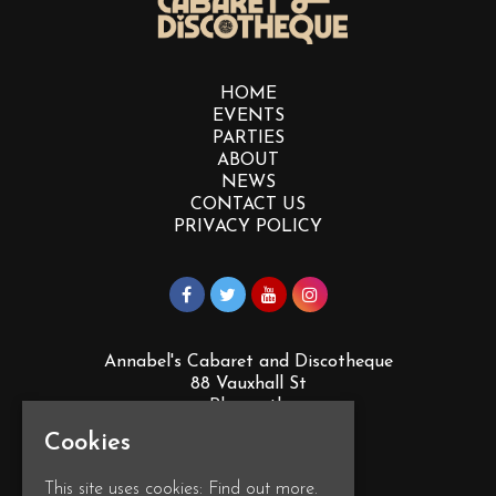
HOME
EVENTS
PARTIES
ABOUT
NEWS
CONTACT US
PRIVACY POLICY
Annabel's Cabaret and Discotheque
88 Vauxhall St
Plymouth
PL4 0EY
Cookies
Google Map
This site uses cookies:
Find out more.