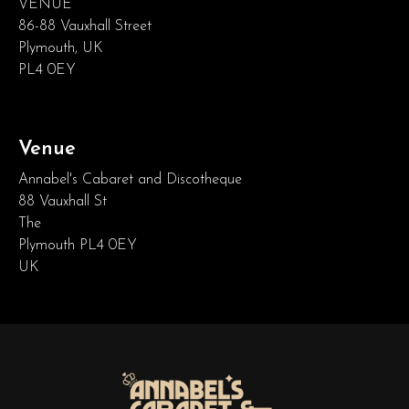
VENUE
86-88 Vauxhall Street
Plymouth, UK
PL4 0EY
Venue
Annabel's Cabaret and Discotheque
88 Vauxhall St
The
Plymouth PL4 0EY
UK