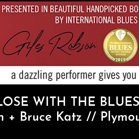
LOSE WITH THE BLUES”
 + Bruce Katz // Plymou