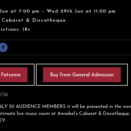
Jun at 7:00 pm – Wed 29th Jun at 11:00 pm
s Cabaret & Discotheque
ictions: 18+
 Fatsoma
Buy from General Admission
HOW
Y 50 AUDIENCE MEMBERS it will be presented in the wond
timate live music room at Annabel’s Cabaret & Discotheque, 
0EY