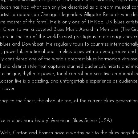
ng, internationally recognised Blues harmonica virtuoso, singer and
bson has had what can only be described as a dream musical c
tist to appear on Chicago’s legendary Alligator Records who des
lute master of the form”. He is only one of THREE UK blues artists
r Green to win a coveted Blues Music Award in Memphis (The Gr
 are in the top of the world’s most prestigious music magazines cri
Blues and Downbeat. He regularly tours 15 countries internationall
ul, powerful, emotional and timeless blues with a deep groove and 
ely considered one of the world’s greatest blues harmonica virtuosos
and distinct style that captures stunned audience’s hearts and ima
technique, rhythmic power, tonal control and sensitive emotional ex
Robson live is a dazzling, and unforgettable experience as audienc
iscover.
ngs to the finest, the absolute top, of the current blues generation”
lace in blues harp history” American Blues Scene (USA)
Wells, Cotton and Branch have a worthy heir to the blues harp thr