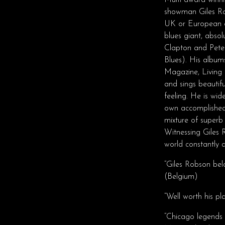
Multi award winni
showman Giles Ro
UK or European ar
blues giant, abso
Clapton and Pete
Blues). His albums
Magazine, Living 
and sings beautif
feeling. He is wid
own accomplished 
mixture of superb 
Witnessing Giles 
world constantly d
“Giles Robson belo
(Belgium)
“Well worth his p
“Chicago legends 