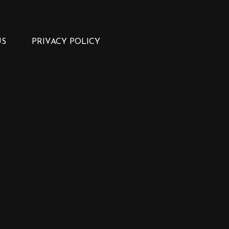
US
PRIVACY POLICY