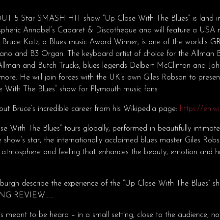
 5 Star SMASH HIT show “Up Close With The Blues” is land in
pheric Annabel’s Cabaret & Discotheque and will feature a USA m
t Bruce Katz, a Blues music Award Winner, is one of the world’s
piano and B3 Organ. The keyboard artist of choice for the Allman 
lman and Butch Trucks, blues legends Delbert McClinton and J
re. He will join forces with the UK’s own Giles Robson to presen
e With The Blues” show for Plymouth music fans
ut Bruce’s incredible career from his Wikipedia page:
https://en.w
e With The Blues” tours globally, performed in beautifully intimat
 show’s star, the internationally acclaimed blues master Giles Rob
n atmosphere and feeling that enhances the beauty, emotion and 
nburgh describe the experience of the “Up Close With The Blues
NG REVIEW…….
 is meant to be heard – in a small setting, close to the audience, 