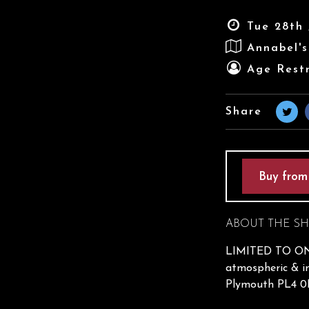
Tue 28th 
Annabel'
Age Restr
Share
Buy from
ABOUT THE S
LIMITED TO ONL
atmospheric & in
Plymouth PL4 