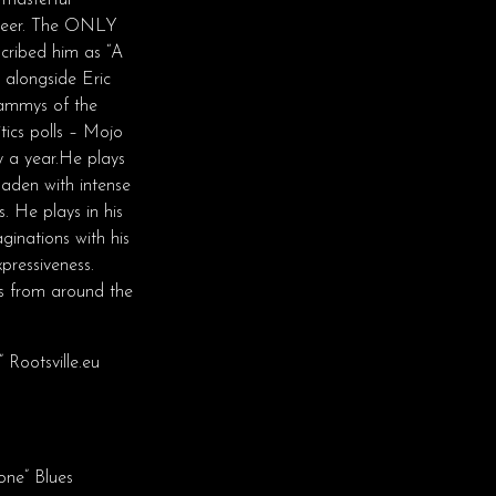
 masterful
areer. The ONLY
cribed him as “A
 alongside Eric
ammys of the
tics polls – Mojo
y a year.He plays
laden with intense
. He plays in his
ginations with his
pressiveness.
es from around the
 Rootsville.eu
one” Blues