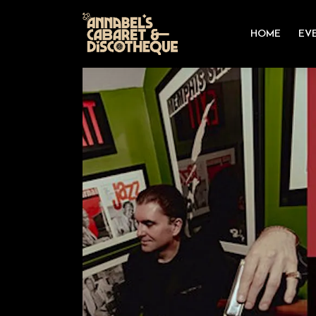
HOME
EV