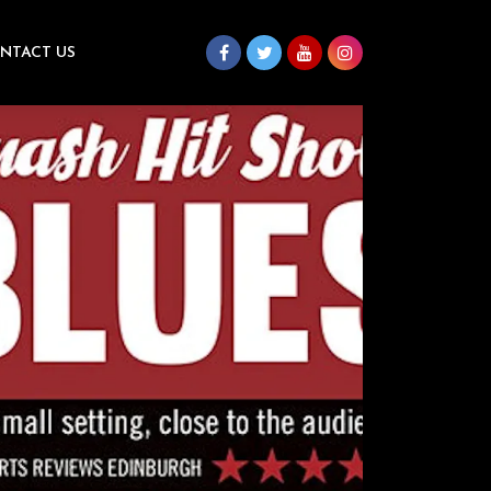
NTACT US