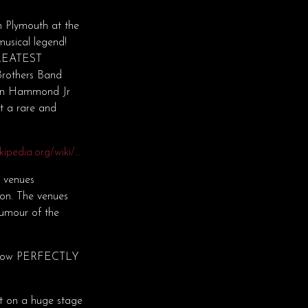
 Plymouth at the
usical legend!
 GREATEST
Brothers Band
ohn Hammond Jr
t a rare and
ikipedia.org/wiki/…
e venues
son. The venues
humour of the
” show PERFECTLY
not on a huge stage