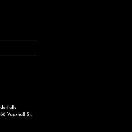
erfully
88 Vauxhall St,