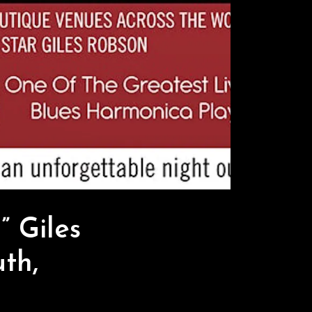
 Giles
th,