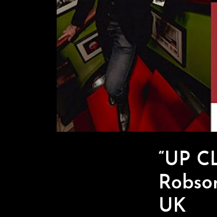
“UP C
Robson
UK