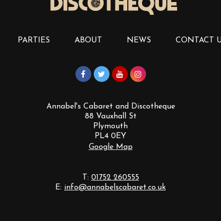
PARTIES
ABOUT
NEWS
CONTACT 
Annabel's Cabaret and Discotheque
88 Vauxhall St
Plymouth
PL4 0EY
Google Map
T:
01752 260555
E:
info@annabelscabaret.co.uk