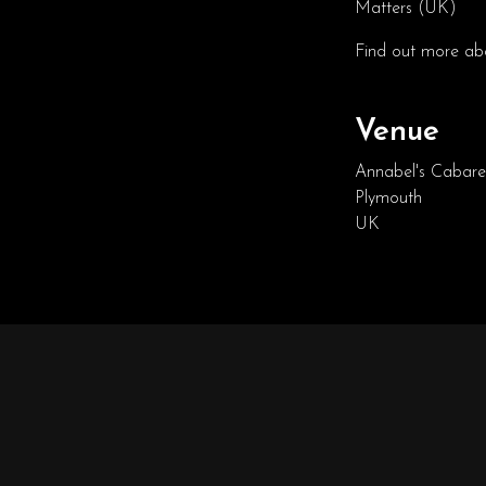
Matters (UK)
Find out more abo
Venue
Annabel's Cabare
Plymouth
UK