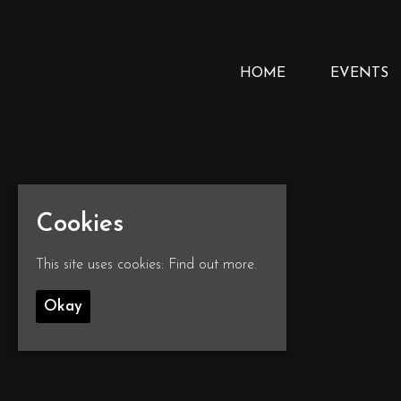
HOME
EVENTS
Cookies
This site uses cookies:
Find out more.
Okay