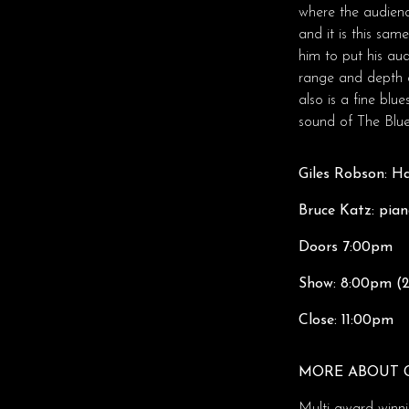
where the audienc
and it is this sa
him to put his au
range and depth o
also is a fine blu
sound of The Blues
Giles Robson: H
Bruce Katz: pia
Doors 7:00pm
Show: 8:00pm (2
Close: 11:00pm
MORE ABOUT 