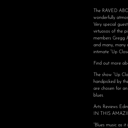
The RAVED ABOUT
wonderfully atmos
Very special gues
virtuosos of the 
members Gregg Al
and many, many mo
intimate “Up Clos
Find out more abo
The show “Up Clos
handpicked by the
are chosen for a
blues.
Arts Reviews Edi
IN THIS AMAZI
“Blues music as it