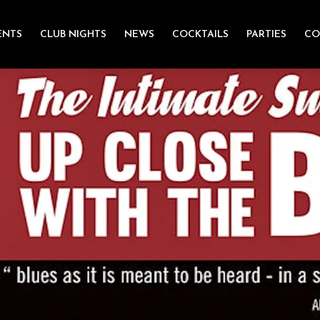
ENTS
CLUB NIGHTS
NEWS
COCKTAILS
PARTIES
CO