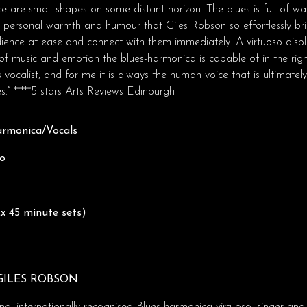
e are small shapes on some distant horizon. The blues is full of 
me personal warmth and humour that Giles Robson so effortlessly bri
dience at ease and connect with them immediately. A virtuoso displ
f music and emotion the blues-harmonica is capable of in the righ
es vocalist, and for me it is always the human voice that is ultimatel
.” *****5 stars Arts Reviews Edinburgh
armonica/Vocals
no
x 45 minute sets)
GILES ROBSON