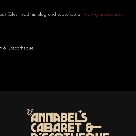
ut Giles, read his blog and subscribe at:
www.gilerobson.com
t & Discotheque