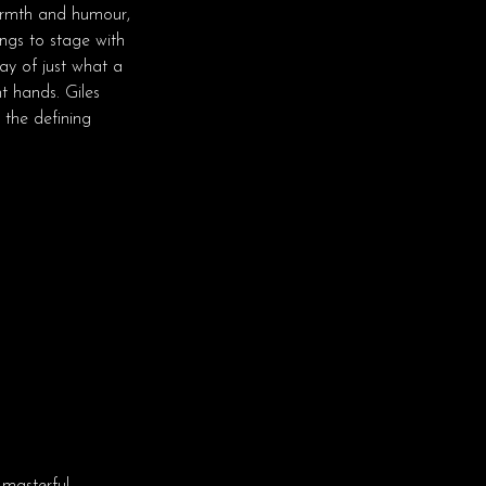
warmth and humour,
ngs to stage with
ay of just what a
t hands. Giles
y the defining