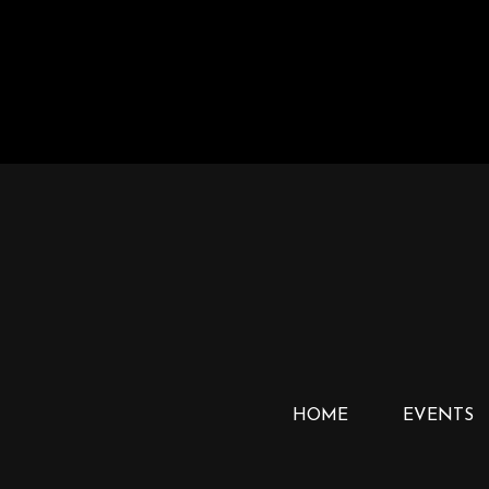
HOME
EVENTS