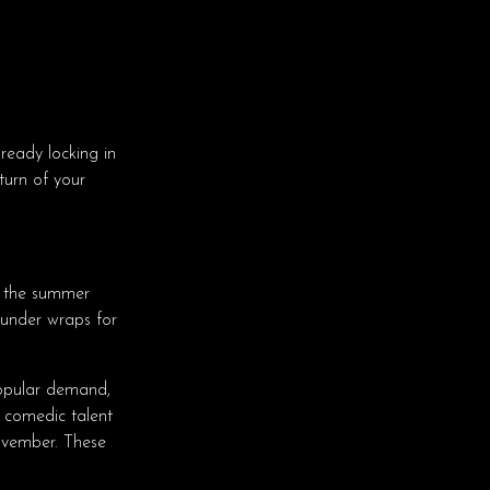
ready locking in
turn of your
 the summer
 under wraps for
pular demand,
 comedic talent
vember. These