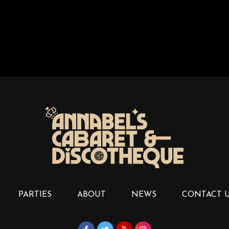
PARTIES
ABOUT
NEWS
CONTACT 