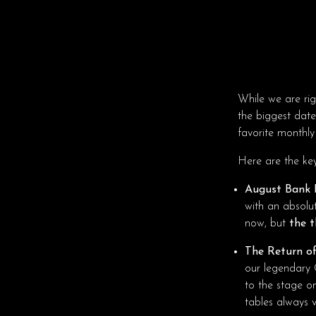
While we are rig
the biggest date
favorite monthly
Here are the ke
August Bank 
with an absolu
now, but
the t
The Return of
our legendary 
to the stage o
tables always v