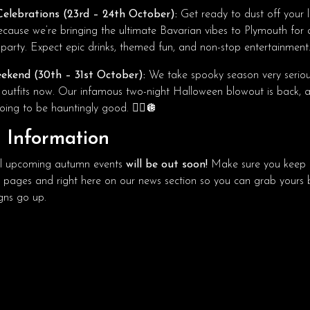
elebrations (23rd – 24th October):
Get ready to dust off your 
because we’re bringing the ultimate Bavarian vibes to Plymouth for
party. Expect epic drinks, themed fun, and non-stop entertainment
ekend (30th – 31st October):
We take spooky season very serious
 outfits now. Our infamous two-night Halloween blowout is back, 
oing to be hauntingly good. 🧟‍♂️🪩
t Information
 all upcoming autumn events
will be out soon!
Make sure you keep a
a pages and right here on our news section so you can grab yours 
ns go up.