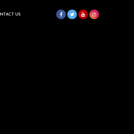
NTACT US