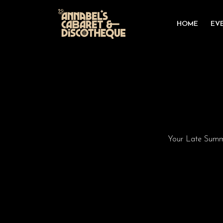
HOME
EV
Your Late Summe