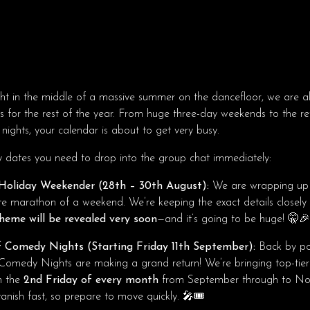
ht in the middle of a massive summer on the dancefloor, we are al
s for the rest of the year. From huge three-day weekends to the re
 nights, your calendar is about to get very busy.
y dates you need to drop into the group chat immediately:
Holiday Weekender (28th – 30th August):
We are wrapping up
te marathon of a weekend. We’re keeping the exact details closely
heme will be revealed very soon
—and it’s going to be huge! 🤫🎉
 Comedy Nights (Starting Friday 11th September):
Back by po
Comedy Nights are making a grand return! We’re bringing top-tier
n the
2nd Friday of every month
from September through to No
anish fast, so prepare to move quickly. 🎤🎟️