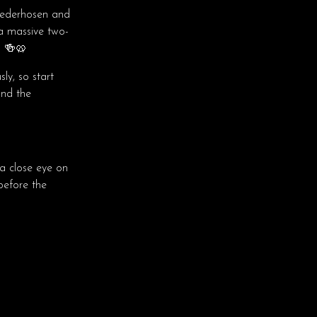
lederhosen and
 a massive two-
. 🍻🥨
ly, so start
and the
 close eye on
before the