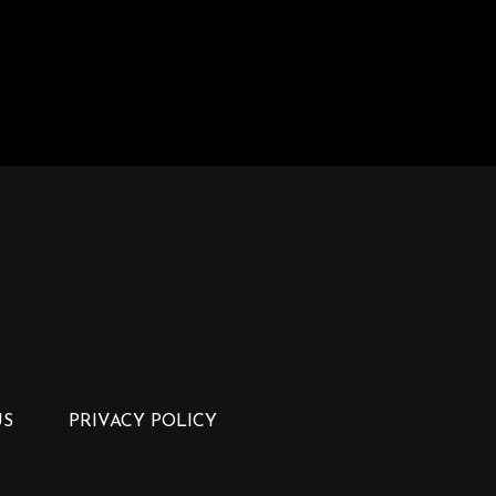
US
PRIVACY POLICY