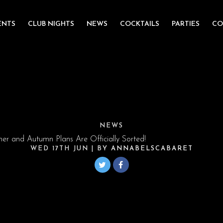
ENTS
CLUB NIGHTS
NEWS
COCKTAILS
PARTIES
CO
NEWS
r and Autumn Plans Are Officially Sorted!
WED 17TH JUN
| BY
ANNABELSCABARET