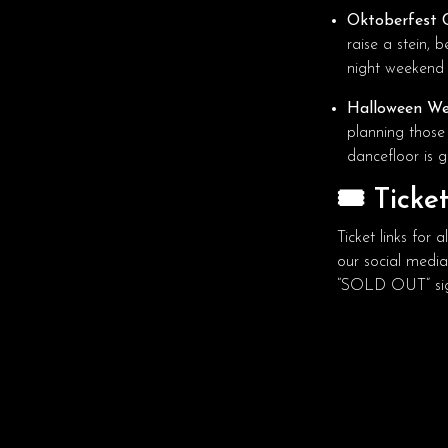
Oktoberfest C
raise a stein, 
night weekend 
Halloween We
planning those
dancefloor is g
🎟️ Ticke
Ticket links for
our social medi
“SOLD OUT” sig